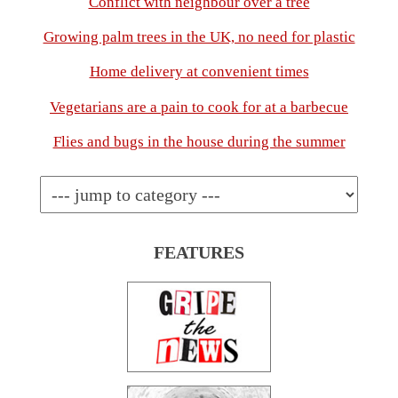
Conflict with neighbour over a tree
Growing palm trees in the UK, no need for plastic
Home delivery at convenient times
Vegetarians are a pain to cook for at a barbecue
Flies and bugs in the house during the summer
FEATURES