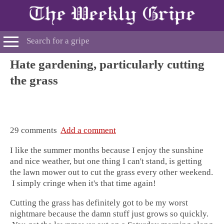
Hate gardening, particularly cutting
the grass
29 comments
Add a comment
I like the summer months because I enjoy the sunshine
and nice weather, but one thing I can't stand, is getting
the lawn mower out to cut the grass
every other weekend.
I simply cringe when it's that time again!
Cutting the grass has definitely got to be my worst
nightmare because the damn stuff just grows so quickly.