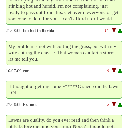
stinking hot and humid. I'm not complaining, just
ready to pass out from this. Get over it everyone or get
someone to do it for you. I can't afford it or I would.
-14
21/08/09
too hot in florida
My problem is not with cutting the grass, but with my
wife cutting the cheese. That woman can fart a storm,
let me tell you.
-6
16/07/09
cut
If thought of getting some F*****G sheep on the lawn
LOL
-6
27/06/09
Frannie
Lawns are quality, do you ever read and then think a
little before opening your trap? Nope? I thought not.