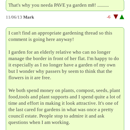
That's why you needa PAVE ya garden m8! ..........
-6
11/06/13
Mark
I can't find an appropriate gardening thread so this
comment is going here anyway!
I garden for an elderly relative who can no longer
manage the border in front of her flat. I'm happy to do
it especially as I no longer have a garden of my own
but I wonder why passers by seem to think that the
flowers in it are free.
We both spend money on plants, compost, seeds, plant
food,tools and plant supports and I spend quite a lot of
time and effort in making it look attractive. It's one of
the last cared for gardens in what was once a pretty
council estate. People stop to admire it and ask
questions when I am working.