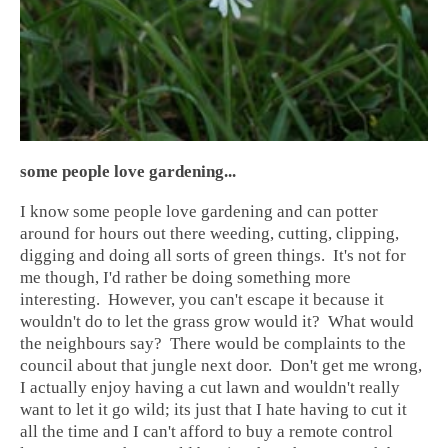
some people love gardening...
I know some people love gardening and can potter
around for hours out there weeding, cutting, clipping,
digging and doing all sorts of green things. It's not for
me though, I'd rather be doing something more
interesting. However, you can't escape it because it
wouldn't do to let the grass grow would it? What would
the neighbours say? There would be complaints to the
council about that jungle next door. Don't get me wrong,
I actually enjoy having a cut lawn and wouldn't really
want to let it go wild; its just that I hate having to cut it
all the time and I can't afford to buy a remote control