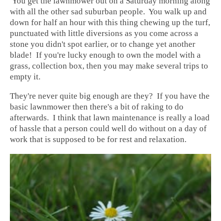
You get the lawnmower out on a Saturday morning along
with all the other sad suburban people. You walk up and
down for half an hour with this thing chewing up the turf,
punctuated with little diversions as you come across a
stone you didn't spot earlier, or to change yet another
blade! If you're lucky enough to own the model with a
grass, collection box, then you may make several trips to
empty it.
They're never quite big enough are they? If you have the
basic lawnmower then there's a bit of raking to do
afterwards. I think that lawn maintenance is really a load
of hassle that a person could well do without on a day of
work that is supposed to be for rest and relaxation.