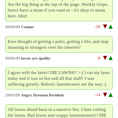
See the big thing at the top of the page. Weekly Gripe,
hence have a moan if you want to - it's okay to moan
here. Idiot.
-26
09/06/09
Connor
Ever thought of getting a patio, getting a life, and stop
moaning to strangers over the internet?
-8
09/06/09
lawns are quality
I agree with the latter! DIE LAWNS!! >:( I cut my lawn
today and it was so hot and all that stuff! I was
suffering greatly. Robotic lawnmowers are the way ;)
-14
29/05/09
Angry Dreenan Resident
All lawns shoud burn in a massive fire. I hate cutting
the lawns. Bad lawns and crappy lawnsmowers!! DIE