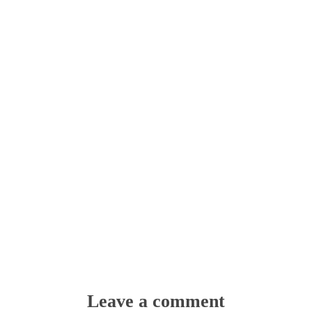
Leave a comment