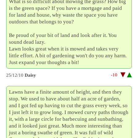
What is so difficult about mowing the grass? How big
is the green space? If you have a mortgage and paid
for land and house, why waste the space you have
outdoors that belongs to you?
Be proud of your bit of land and look after it. You
sound dead lazy.
Lawn looks great when it is mowed and takes very
little effort. A bit of gardening won't do you any harm.
Just expand your thoughts a bit!
-10
25/12/10
Daisy
Lawns have a finite amount of height, and then they
stop. We used to have about half an acre of garden,
and I got fed up having to cut the grass every week, so
I just left it to grow long. I mowed curvy paths through
it, with a large circle for barbecuing and sunbathing,
and it looked just great. Much more interesting than
just a boring swathe of green. It was full of wild