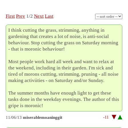
First
Prev
1/2
Next
Last
I think cutting the grass, strimming, anything in
gardening that creates a lot of noise, is anti-social
behaviour. Stop cutting the grass on Saturday morning
- that is moronic behaviour!
Most people work hard all week and want to relax at
the weekend, including in their garden. I'm sick and
tired of morons cuttting, strimming, pruning - all noise
making activiities - on Saturday and/or Sunday.
The summer months have enough light to get these
tasks done in the weekday evenings. The author of this
gripe is moronic!
-11
11/06/13
miserablemoaninggit