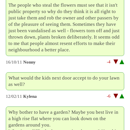
The people who steal the flowers must see that it isn't
public property so why do they think it is all right to
just take them and rob the owner and other passers by
of the pleasure of seeing them. Sometimes they have
just been vandalised as well - flowers torn off and just
thrown down, plants broken deliberately. It seems odd
to me that people almost resent efforts to make their
neighbourhood a better place.
-4
16/10/11
Nonny
What would the kids next door accept to do your lawn
as well?
-6
12/02/11
Kylena
Why bother to have a garden? Maybe you best live in
a high rise flat where you can look down on the
gardens around you.