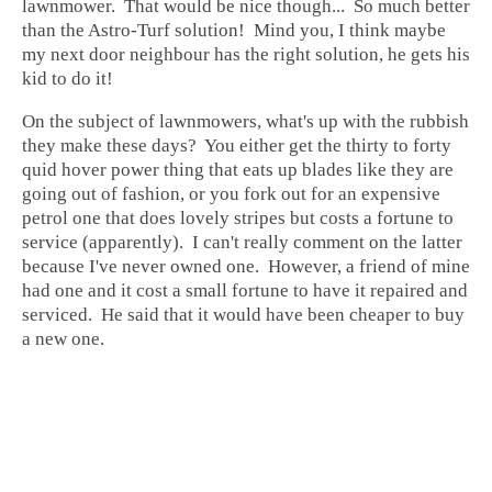
lawnmower. That would be nice though... So much better
than the Astro-Turf solution! Mind you, I think maybe
my next door neighbour has the right solution, he gets his
kid to do it!
On the subject of lawnmowers, what's up with the rubbish
they make these days? You either get the thirty to forty
quid hover power thing that eats up blades like they are
going out of fashion, or you fork out for an expensive
petrol one that does lovely stripes but costs a fortune to
service (apparently). I can't really comment on the latter
because I've never owned one. However, a friend of mine
had one and it cost a small fortune to have it repaired and
serviced. He said that it would have been cheaper to buy
a new one.