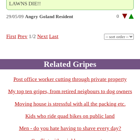
LAWNS DIE!!
0
29/05/09
Angry Goland Resident
First
Prev
1/2
Next
Last
Related Gripes
Post office worker cutting through private property
My top ten gripes, from retired neigbours to dog owners
Moving house is stressful with all the packing etc.
Kids who ride quad bikes on public land
Men - do you hate having to shave every day?