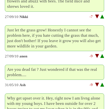
flowers and abuzz with bees. The field mice and
shrews loved it.
-7
27/09/10
Nikki
Just let the grass grow! Honestly I cannot see the
problem here, if you hate cutting the grass that much,
just don't bother! If you leave it grow you will also get
more wildlife in your garden.
-9
27/09/10
anon
Are you dead fat ? Just wondered if that was the real
problem.....
-9
31/05/10
Ash
Why get upset over it. Hey, right now I am livng alone
with my young boys. I have been outside for over 2
hours trying to cut my lawn when it is in the 90's and