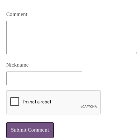
Comment
Nickname
Submit Comment