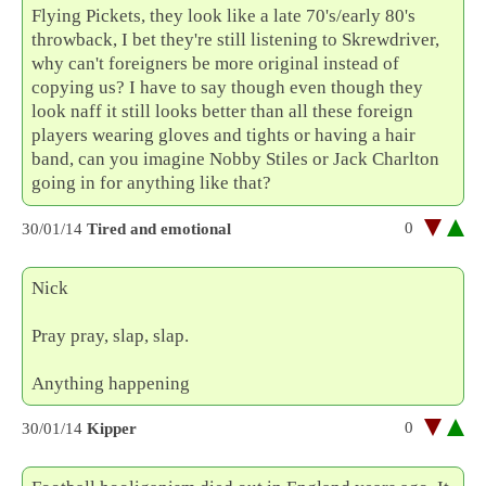
Flying Pickets, they look like a late 70's/early 80's
throwback, I bet they're still listening to Skrewdriver,
why can't foreigners be more original instead of
copying us? I have to say though even though they
look naff it still looks better than all these foreign
players wearing gloves and tights or having a hair
band, can you imagine Nobby Stiles or Jack Charlton
going in for anything like that?
0
30/01/14
Tired and emotional
Nick
Pray pray, slap, slap.
Anything happening
0
30/01/14
Kipper