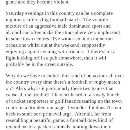
game and they become violent.
Saturday evenings in this country can be a complete
nightmare after a big football match. The volatile
mixture of an aggressive male dominated sport and
alcohol can often make the atmosphere very unpleasant
in some town centres. I've witnessed it on numerous
occasions whilst out at the weekend, supposedly
enjoying a quiet evening with friends. If there's not a
fight kicking off in a pub somewhere, then it will
probably be in the street outside.
Why do we have to endure this kind of behaviour all over
the country every time there's a football or rugby match
on? Also, why is it particularly these two games that
cause all the trouble? I haven't heard of a rowdy bunch
of cricket supporters or golf fanatics tearing up the town
centre in a drunken rampage. I wonder if it doesn't stem
back to some sort primeval urge. After all, far from
resembling a beautiful game, a football does kind of
remind me of a pack of animals hunting down their