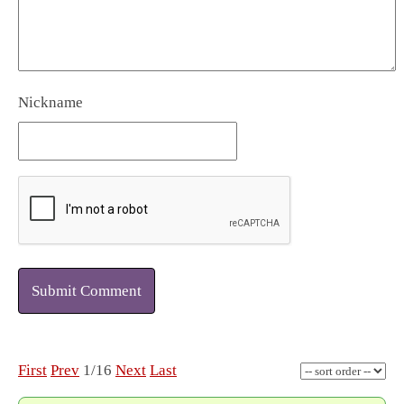
Nickname
Submit Comment
First
Prev
1/16
Next
Last