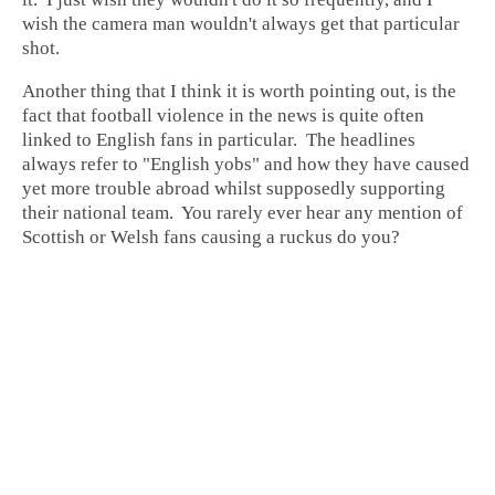
wish the camera man wouldn't always get that particular
shot.
Another thing that I think it is worth pointing out, is the
fact that football violence in the news is quite often
linked to English fans in particular. The headlines
always refer to "English yobs" and how they have caused
yet more trouble abroad whilst supposedly supporting
their national team. You rarely ever hear any mention of
Scottish or Welsh fans causing a ruckus do you?