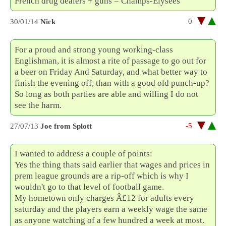
French drug dealers + guns = Champs-Élysées
0
30/01/14
Nick
For a proud and strong young working-class
Englishman, it is almost a rite of passage to go out for
a beer on Friday And Saturday, and what better way to
finish the evening off, than with a good old punch-up?
So long as both parties are able and willing I do not
see the harm.
-5
27/07/13
Joe from Splott
I wanted to address a couple of points:
Yes the thing thats said earlier that wages and prices in
prem league grounds are a rip-off which is why I
wouldn't go to that level of football game.
My hometown only charges Â£12 for adults every
saturday and the players earn a weekly wage the same
as anyone watching of a few hundred a week at most.