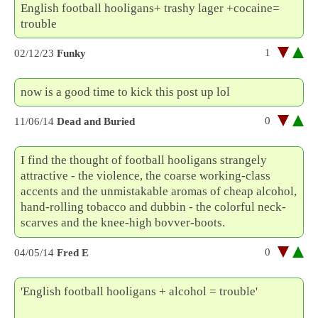
English football hooligans+ trashy lager +cocaine=
trouble
1
02/12/23
Funky
now is a good time to kick this post up lol
0
11/06/14
Dead and Buried
I find the thought of football hooligans strangely
attractive - the violence, the coarse working-class
accents and the unmistakable aromas of cheap alcohol,
hand-rolling tobacco and dubbin - the colorful neck-
scarves and the knee-high bovver-boots.
0
04/05/14
Fred E
'English football hooligans + alcohol = trouble'