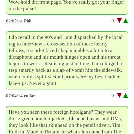
Wow hold the front page. You've really got your finger
on the pulse!
0
02/05/14
Phil
I do recall in the 90's and I am dispatched by the local
rag to interview a cross-section of these hearty
fellows, a scarlet faced chap mumbles a bit into a
dictaphone and his mouth hinges open and his throat
begins to work - Realising just in time, I am obliged to
step smartly back as a slap of vomit hits the sidewalk,
where only a split-second prior were my best leather
lace-ups. Never again!
0
07/04/14
collar
Have you seen these foreign hooligans? They wear
those green bomber jackets, bleached jeans and DMs,
they look like that skinhead on the persil advert, Tim
Roth in 'Made in Britain' or what's his name from The