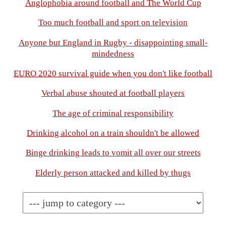
Anglophobia around football and The World Cup
Too much football and sport on television
Anyone but England in Rugby - disappointing small-
mindedness
EURO 2020 survival guide when you don't like football
Verbal abuse shouted at football players
The age of criminal responsibility
Drinking alcohol on a train shouldn't be allowed
Binge drinking leads to vomit all over our streets
Elderly person attacked and killed by thugs