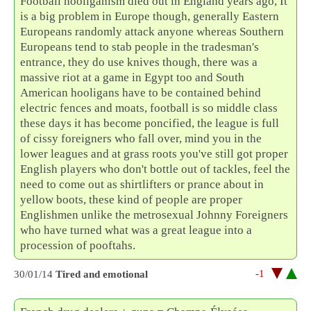
Football hooliganism died out in England years ago, It
is a big problem in Europe though, generally Eastern
Europeans randomly attack anyone whereas Southern
Europeans tend to stab people in the tradesman's
entrance, they do use knives though, there was a
massive riot at a game in Egypt too and South
American hooligans have to be contained behind
electric fences and moats, football is so middle class
these days it has become poncified, the league is full
of cissy foreigners who fall over, mind you in the
lower leagues and at grass roots you've still got proper
English players who don't bottle out of tackles, feel the
need to come out as shirtlifters or prance about in
yellow boots, these kind of people are proper
Englishmen unlike the metrosexual Johnny Foreigners
who have turned what was a great league into a
procession of pooftahs.
-1
30/01/14
Tired and emotional