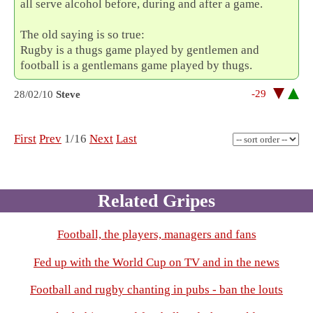
all serve alcohol before, during and after a game.
The old saying is so true:
Rugby is a thugs game played by gentlemen and
football is a gentlemans game played by thugs.
-29
28/02/10
Steve
First
Prev
1/16
Next
Last
Related Gripes
Football, the players, managers and fans
Fed up with the World Cup on TV and in the news
Football and rugby chanting in pubs - ban the louts