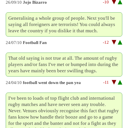
-10
26/09/10
Jojo Bizarro
Generalising a whole group of people. Next you'll be
saying all foreigners are terrorists! You could always
leave the country if you dislike it that much.
-12
24/07/10
Football Fan
That old saying is not true at all. The amount of rugby
players and/or fans I've met or bumped into during the
years have mainly been beer swilling thugs.
-11
24/04/10
football went down the pan yea
I've been to loads of top flight club and international
rugby matches and have never seen any trouble.
Never. Venues obviously recognise this fact that rugby
fans know how handle their booze and go to a game
for the sport and the banter and not for a fight as they