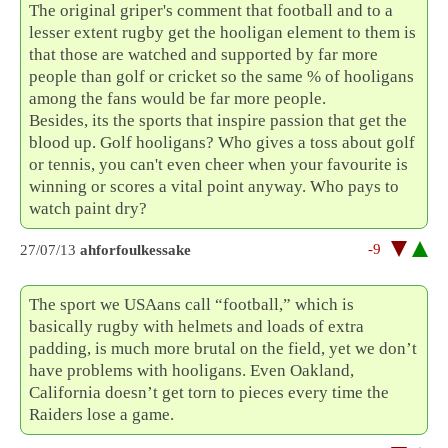
The original griper's comment that football and to a
lesser extent rugby get the hooligan element to them is
that those are watched and supported by far more
people than golf or cricket so the same % of hooligans
among the fans would be far more people.
Besides, its the sports that inspire passion that get the
blood up. Golf hooligans? Who gives a toss about golf
or tennis, you can't even cheer when your favourite is
winning or scores a vital point anyway. Who pays to
watch paint dry?
-9
27/07/13
ahforfoulkessake
The sport we USAans call “football,” which is
basically rugby with helmets and loads of extra
padding, is much more brutal on the field, yet we don’t
have problems with hooligans. Even Oakland,
California doesn’t get torn to pieces every time the
Raiders lose a game.