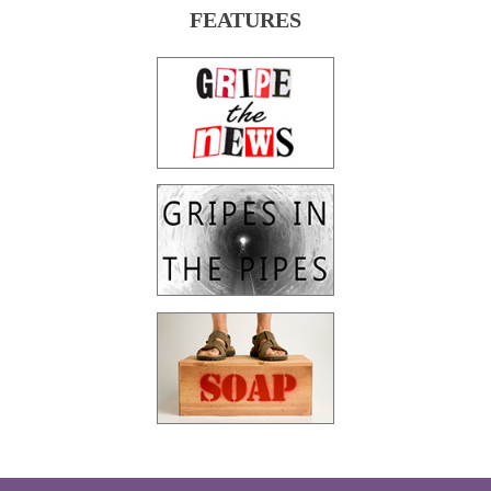
FEATURES