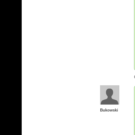
Bukowski