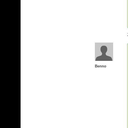
Benno