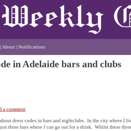
About
Notifications
de in Adelaide bars and clubs
d a comment
about dress codes in bars and nightclubs. In the city where I liv
 just three bars where I can go out for a drink. Whilst these thr