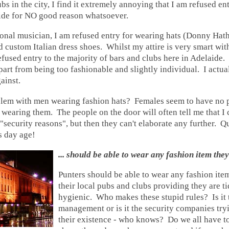
bs in the city, I find it extremely annoying that I am refused ent
ide
for NO good reason whatsoever.
onal musician, I am refused entry for wearing hats (Donny Hath
nd custom Italian dress shoes. Whilst my attire is very smart with
 refused entry to the majority of bars and clubs here in
Adelaide
.
part from being too fashionable and slightly individual. I actua
ainst.
blem with men wearing fashion hats? Females seem to have no 
s wearing them. The people on the door will often tell me that I 
r "security reasons", but then they can't elaborate any further. Q
is day age!
... should be able to wear any fashion item they
Punters should be able to wear any fashion item
their local pubs and clubs providing they are t
hygienic. Who makes these stupid rules? Is it 
management or is it the security companies tryi
their existence - who knows? Do we all have to