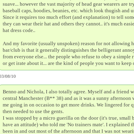
suave... however the vast majority of head gear wearers are tr
baseball caps, hoodies, beanies, etc. which look thugish and u
Since it requires too much effort (and explanation) to tell so
they can wear their hat and others they cannot.. it's much easi
hat dress code..
And my favorite (usually unspoken) reason for not allowing ha
bar/club is that it generally distinguishes the belligerant ann
from everyone else... the people who refuse to obey a simple ru
or get irate about it... are the kind of people you want to keep 
03/08/10
Benno and Nichola, I also totally agree. Myself and a friend we
central Manchester (B** 38) and as it was a sunny afternoon w
me going in on occasion to get more drinks. We lingered for qu
then needed to use the gents.
I was stopped by a micro guerilla on the door (it's true, small
have an attitude) who told me 'No trainers mate'. I explained 
been in and out most of the afternoon and that I was not wearin