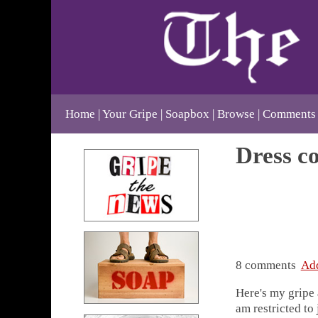
Home
Your Gripe
Soapbox
Browse
Comments
Dress co
8 comments
Ad
Here's my gripe 
am restricted to