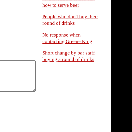
how to serve beer
People who don't buy their
round of drinks
No response when
contacting Greene King
Short change by bar staff
buying a round of drinks