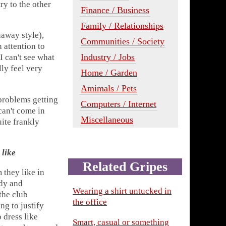
ry to the other
Finance / Business
Family / Relationships
away style),
Communities / Society
 attention to
Industry / Jobs
 I can't see what
lly feel very
Home / Garden
Amimals / Pets
problems getting
Computers / Internet
can't come in
Miscellaneous
uite frankly
 like
Related Gripes
 they like in
idy and
Wearing a shirt untucked in
the club
the office
ng to justify
 dress like
Smart, casual or something