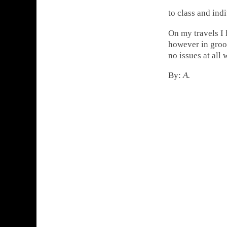
to class and ind
On my travels I
however in groov
no issues at all 
By:
A.