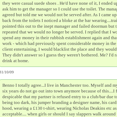
they were casual suede shoes . He'd have none of it, I ended u
ask him to get the manager so I could use the toilet. The mana
agreed but told me we would not be served after. As I came up 
back from the toilets I noticed a bloke at the bar wearing....tra
pointed this out to the inept manager and failed doorman but t
repeated that we would no longer be served. I replied that I w
spend any money in their rubbish establishment again and tha
work - which had previously spent considerable money in the
client entertaining, I would blacklist the place and they would
They didn't answer so I guess they weren't bothered. Me? I'd r
drink at home.
31/10/09
Benno I totally agree...I live in Manchester too. Myself and m
six years do not go out into town anymore because of this....I f
despicable that my partner is refused entry to a club/bar due t
being too dark, his jumper branding a designer name, his car
hood, wearing a £130 t-shirt, wearing Nicholas Deakins etc as
acceptable.... when girls or should I say slappers walk around 