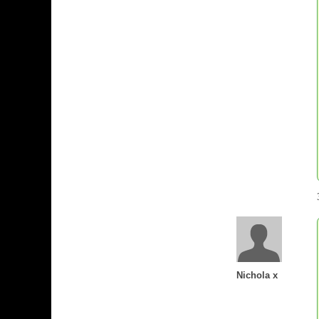
Nichola x