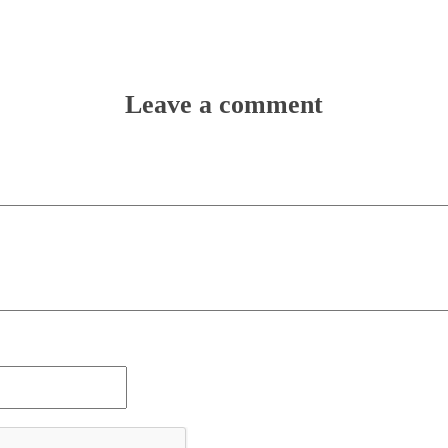
Leave a comment