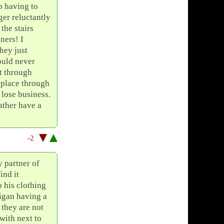
p having to
ger reluctantly
the stairs
iners! I
hey just
ould never
t through
 place through
 lose business.
ather have a
-2
y partner of
ind it
o his clothing
digan having a
 they are not
with next to