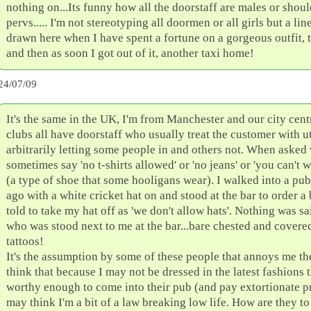
nothing on...Its funny how all the doorstaff are males or shoul
pervs..... I'm not stereotyping all doormen or all girls but a lin
drawn here when I have spent a fortune on a gorgeous outfit, 
and then as soon I got out of it, another taxi home!
24/07/09
It's the same in the UK, I'm from Manchester and our city cen
clubs all have doorstaff who usually treat the customer with u
arbitrarily letting some people in and others not. When asked
sometimes say 'no t-shirts allowed' or 'no jeans' or 'you can't 
(a type of shoe that some hooligans wear). I walked into a pu
ago with a white cricket hat on and stood at the bar to order a 
told to take my hat off as 'we don't allow hats'. Nothing was sa
who was stood next to me at the bar...bare chested and covere
tattoos!
It's the assumption by some of these people that annoys me th
think that because I may not be dressed in the latest fashions 
worthy enough to come into their pub (and pay extortionate pr
may think I'm a bit of a law breaking low life. How are they t