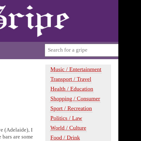
Music / Entertainment
Transport / Travel
Health / Education
Shopping / Consumer
Sport / Recreation
Politics / Law
World / Culture
e (Adelaide), I
ee bars are some
Food / Drink