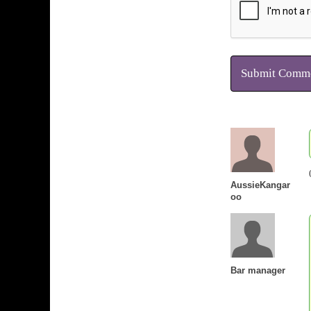
Submit Comm
AussieKangar
oo
Bar manager