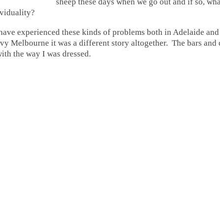
sheep these days when we go out and if so, wh
ividuality?
 have experienced these kinds of problems both in
Adelaide and
y Melbourne it was a different story altogether. The bars and 
with the way I was dressed.