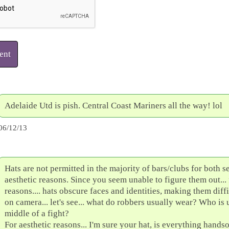
ent
Adelaide Utd is pish. Central Coast Mariners all the way! lol
06/12/13
Hats are not permitted in the majority of bars/clubs for both s
aesthetic reasons. Since you seem unable to figure them out... 
reasons.... hats obscure faces and identities, making them diffi
on camera... let's see... what do robbers usually wear? Who is 
middle of a fight?
For aesthetic reasons... I'm sure your hat, is everything hand