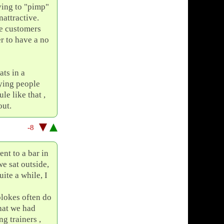
ying to "pimp"
nattractive.
me customers
er to have a no
ts in a
oying people
le like that ,
out.
-8
nt to a bar in
e sat outside,
ite a while, I
 blokes often do
that we had
g trainers ,