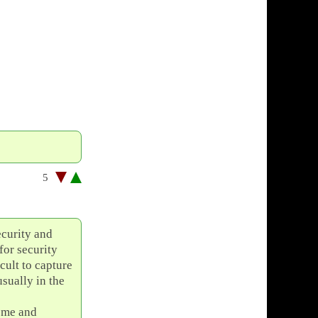
5
ecurity and
for security
cult to capture
usually in the
some and