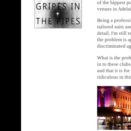
of the hippest pu
venues in Adela
Being a professi
tailored suits a
detail, I'm still
the problem is a
discriminated ag
What is the pro
in to these club
and that it is fo
ridiculous in th