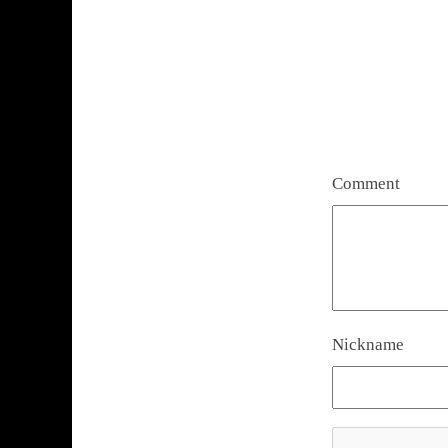
Comment
Nickname