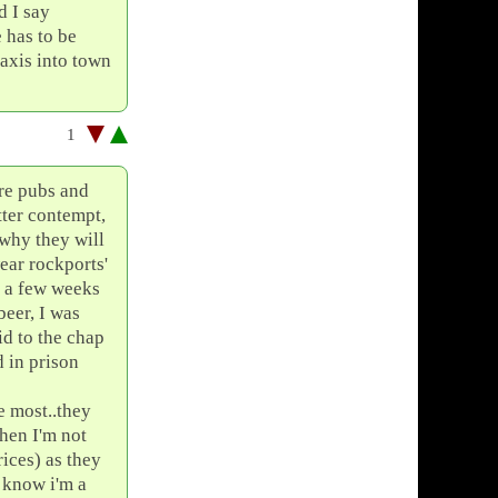
d I say
e has to be
taxis into town
1
tre pubs and
tter contempt,
 why they will
wear rockports'
b a few weeks
beer, I was
id to the chap
d in prison
e most..they
then I'm not
ices) as they
o know i'm a