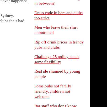
at ever happened
in between?
Dress code in bars and clubs
 Sydney,
too strict
clubs their had
Men who leave their shirt
unbuttoned
Rip off drink prices in trendy
pubs and clubs
Challenge 25 policy needs
some flexibility
Real ale shunned by young
people
Some pubs not family
friendly, children not
welcome
Bar staff who don't know