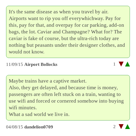
It's the same disease as when you travel by air.
Airports want to rip you off everywhichway. Pay for
this, pay for that, and overpay for car parking, add-on
bags, the lot. Caviar and Champagne? What for? The
caviar is fake of course, but the ultra-rich today are
nothing but peasants under their designer clothes, and
would not know.
1
11/09/15
Airport Bollocks
Maybe trains have a captive market.
Also, they get delayed, and because time is money,
passengers are often left stuck on a train, wanting to
use wifi and forced or cornered somehow into buying
wifi minutes.
What a sad world we live in.
2
04/08/15
dandelion0709