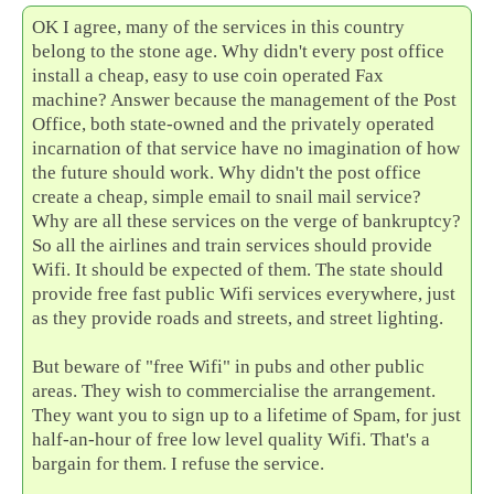
OK I agree, many of the services in this country
belong to the stone age. Why didn't every post office
install a cheap, easy to use coin operated Fax
machine? Answer because the management of the Post
Office, both state-owned and the privately operated
incarnation of that service have no imagination of how
the future should work. Why didn't the post office
create a cheap, simple email to snail mail service?
Why are all these services on the verge of bankruptcy?
So all the airlines and train services should provide
Wifi. It should be expected of them. The state should
provide free fast public Wifi services everywhere, just
as they provide roads and streets, and street lighting.
But beware of "free Wifi" in pubs and other public
areas. They wish to commercialise the arrangement.
They want you to sign up to a lifetime of Spam, for just
half-an-hour of free low level quality Wifi. That's a
bargain for them. I refuse the service.