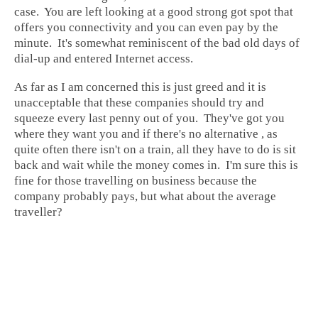
case. You are left looking at a good strong got spot that
offers you connectivity and you can even pay by the
minute. It's somewhat reminiscent of the bad old days of
dial-up and entered Internet access.
As far as I am concerned this is just greed and it is
unacceptable that these companies should try and
squeeze every last penny out of you. They've got you
where they want you and if there's no alternative , as
quite often there isn't on a train, all they have to do is sit
back and wait while the money comes in. I'm sure this is
fine for those travelling on business because the
company probably pays, but what about the average
traveller?