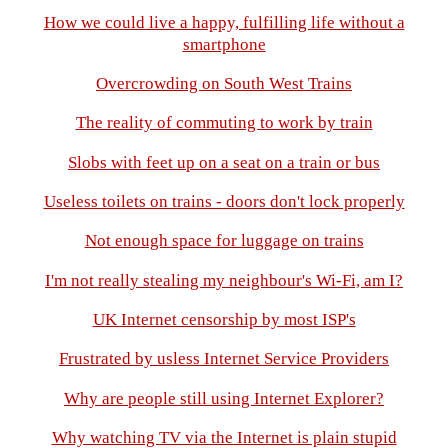
How we could live a happy, fulfilling life without a
smartphone
Overcrowding on South West Trains
The reality of commuting to work by train
Slobs with feet up on a seat on a train or bus
Useless toilets on trains - doors don't lock properly
Not enough space for luggage on trains
I'm not really stealing my neighbour's Wi-Fi, am I?
UK Internet censorship by most ISP's
Frustrated by usless Internet Service Providers
Why are people still using Internet Explorer?
Why watching TV via the Internet is plain stupid