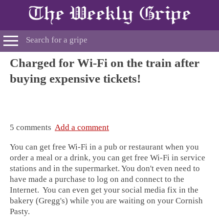
Charged for Wi-Fi on the train after
buying expensive tickets!
5 comments
Add a comment
You can get free Wi-Fi in a pub or restaurant when you
order a meal or a drink, you can get free Wi-Fi in service
stations and in the supermarket. You don't even need to
have made a purchase to log on and connect to the
Internet. You can even get your social media fix in the
bakery (Gregg's) while you are waiting on your Cornish
Pasty.