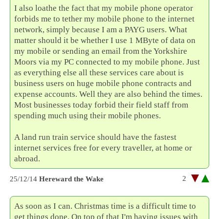
I also loathe the fact that my mobile phone operator
forbids me to tether my mobile phone to the internet
network, simply because I am a PAYG users. What
matter should it be whether I use 1 MByte of data on
my mobile or sending an email from the Yorkshire
Moors via my PC connected to my mobile phone. Just
as everything else all these services care about is
business users on huge mobile phone contracts and
expense accounts. Well they are also behind the times.
Most businesses today forbid their field staff from
spending much using their mobile phones.
A land run train service should have the fastest
internet services free for every traveller, at home or
abroad.
2
25/12/14
Hereward the Wake
As soon as I can. Christmas time is a difficult time to
get things done. On top of that I'm having issues with