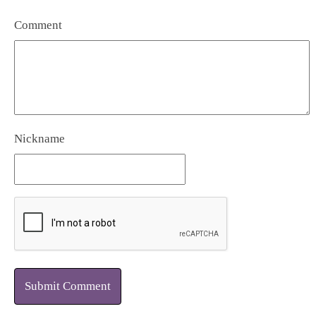
Comment
Nickname
Submit Comment