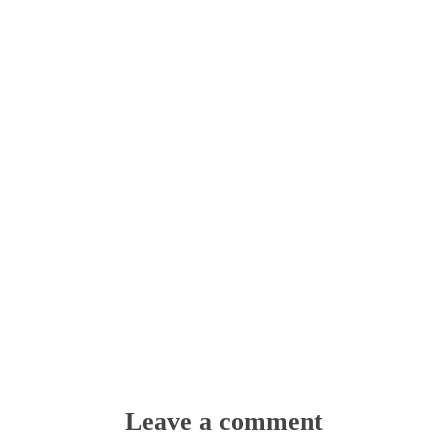
Leave a comment