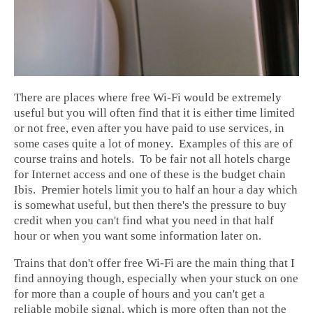
There are places where free Wi-Fi would be extremely
useful but you will often find that it is either time limited
or not free, even after you have paid to use services, in
some cases quite a lot of money. Examples of this are of
course trains and hotels. To be fair not all hotels charge
for Internet access and one of these is the budget chain
Ibis. Premier hotels limit you to half an hour a day which
is somewhat useful, but then there's the pressure to buy
credit when you can't find what you need in that half
hour or when you want some information later on.
Trains that don't offer free Wi-Fi are the main thing that I
find annoying though, especially when your stuck on one
for more than a couple of hours and you can't get a
reliable mobile signal, which is more often than not the