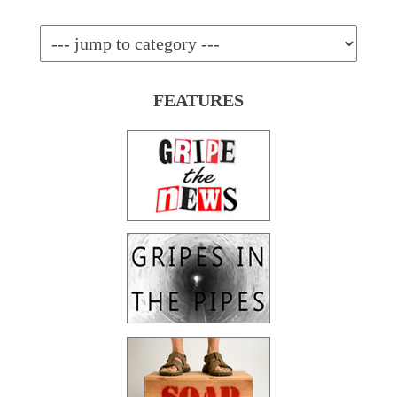
FEATURES