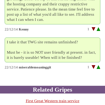
the hosting company and their crappy restrictive
service. Patience please. In the mean time feel free to
post up a list of what you'd all like to see. I'll address
what I can when I can.
1
22/12/14
Kenny
I take it that TWG site remains unfinished?
Must be - it is so NOT user friendly at present. in fact,
it is barely useable! When will it be finished?
1
22/12/14
miserablemoaninggit
Related Gripes
First Great Western train service