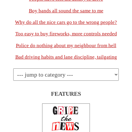
Boy bands all sound the same to me
Why do all the nice cars go to the wrong people?
Too easy to buy fireworks, more controls needed
Police do nothing about my neighbour from hell
Bad driving habits and lane discipline, tailgating
FEATURES