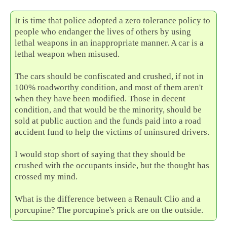
It is time that police adopted a zero tolerance policy to
people who endanger the lives of others by using
lethal weapons in an inappropriate manner. A car is a
lethal weapon when misused.
The cars should be confiscated and crushed, if not in
100% roadworthy condition, and most of them aren't
when they have been modified. Those in decent
condition, and that would be the minority, should be
sold at public auction and the funds paid into a road
accident fund to help the victims of uninsured drivers.
I would stop short of saying that they should be
crushed with the occupants inside, but the thought has
crossed my mind.
What is the difference between a Renault Clio and a
porcupine? The porcupine's prick are on the outside.