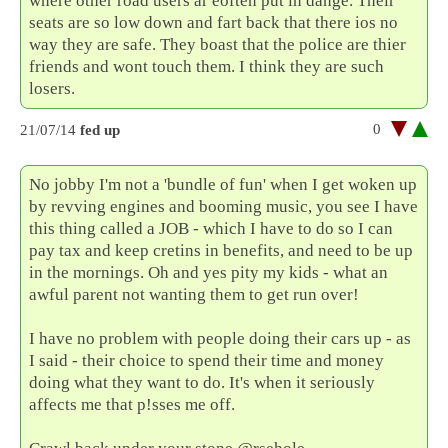
where other road users ar eoften put in dange. Their
seats are so low down and fart back that there ios no
way they are safe. They boast that the police are thier
friends and wont touch them. I think they are such
losers.
0
21/07/14
fed up
No jobby I'm not a 'bundle of fun' when I get woken up
by revving engines and booming music, you see I have
this thing called a JOB - which I have to do so I can
pay tax and keep cretins in benefits, and need to be up
in the mornings. Oh and yes pity my kids - what an
awful parent not wanting them to get run over!
I have no problem with people doing their cars up - as
I said - their choice to spend their time and money
doing what they want to do. It's when it seriously
affects me that p!sses me off.