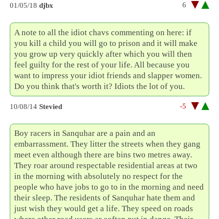
6
01/05/18
djbx
A note to all the idiot chavs commenting on here: if
you kill a child you will go to prison and it will make
you grow up very quickly after which you will then
feel guilty for the rest of your life. All because you
want to impress your idiot friends and slapper women.
Do you think that's worth it? Idiots the lot of you.
-5
10/08/14
Stevied
Boy racers in Sanquhar are a pain and an
embarrassment. They litter the streets when they gang
meet even although there are bins two metres away.
They roar around respectable residential areas at two
in the morning with absolutely no respect for the
people who have jobs to go to in the morning and need
their sleep. The residents of Sanquhar hate them and
just wish they would get a life. They speed on roads