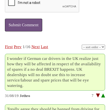
Submit Comment
First
Prev
1/16
Next
Last
I wonder if German car drivers in the UK realize just
how they will be affected in respect of the availability
of spares if a no deal BREXIT happens. UK
dealerships will no doubt use this to increase
service/labour and spare prices that will be eye
watering.
7
31/08/19
Jethro
Totally agree,they should be banned from driving for