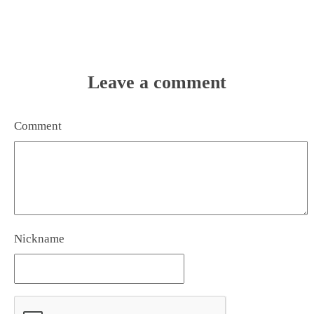
Leave a comment
Comment
Nickname