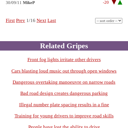
-20
30/09/11
MikeP
First
Prev
1/16
Next
Last
Related Gripes
Front fog lights irritate other drivers
Cars blasting loud music out through open windows
Dangerous overtaking manoeuvre on narrow roads
Bad road design creates dangerous parking
Illegal number plate spacing results in a fine
Training for young drivers to improve road skills
People have lost the ability to drive