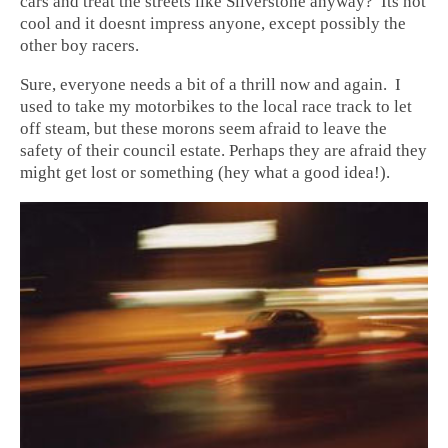
cars and treat the streets like Silverstone anyway? Its not
cool and it doesnt impress anyone, except possibly the
other boy racers.
Sure, everyone needs a bit of a thrill now and again. I
used to take my motorbikes to the local race track to let
off steam, but these morons seem afraid to leave the
safety of their council estate. Perhaps they are afraid they
might get lost or something (hey what a good idea!).