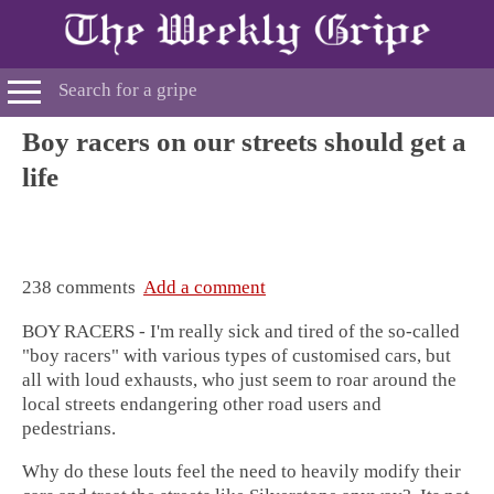
Boy racers on our streets should get a
life
238 comments
Add a comment
BOY RACERS - I'm really sick and tired of the so-called
"boy racers" with various types of customised cars, but
all with loud exhausts, who just seem to roar around the
local streets endangering other road users and
pedestrians.
Why do these louts feel the need to heavily modify their