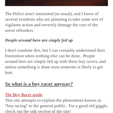
The Police aren't interested (as usual), and I know of
several residents who are planning to take some sort of
vigilante action and severely damage the cars of the
worst offenders.
People around here are simply fed up
I don't condone this, but I can certainly understand their
frustration when nothing else can be done. People
around here are simply fed up with these boy racers, and
unless something is done soon someone is likely to get
hurt.
So what is a boy racer anyway?
The Boy Racer guide
This site attempts to explain the phenomena known as
"boy racing" to the general public. For a good old giggle,
check out the talk section of the site!