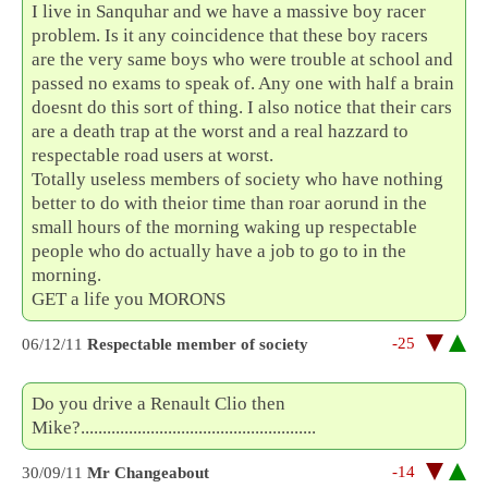
I live in Sanquhar and we have a massive boy racer
problem. Is it any coincidence that these boy racers
are the very same boys who were trouble at school and
passed no exams to speak of. Any one with half a brain
doesnt do this sort of thing. I also notice that their cars
are a death trap at the worst and a real hazzard to
respectable road users at worst.
Totally useless members of society who have nothing
better to do with theior time than roar aorund in the
small hours of the morning waking up respectable
people who do actually have a job to go to in the
morning.
GET a life you MORONS
-25
06/12/11
Respectable member of society
Do you drive a Renault Clio then
Mike?......................................................
-14
30/09/11
Mr Changeabout