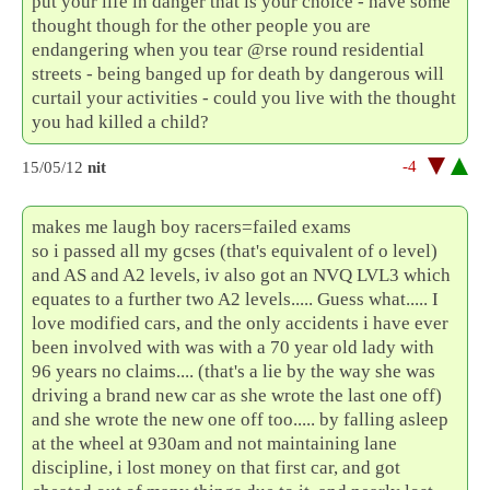
put your life in danger that is your choice - have some
thought though for the other people you are
endangering when you tear @rse round residential
streets - being banged up for death by dangerous will
curtail your activities - could you live with the thought
you had killed a child?
-4
15/05/12
nit
makes me laugh boy racers=failed exams
so i passed all my gcses (that's equivalent of o level)
and AS and A2 levels, iv also got an NVQ LVL3 which
equates to a further two A2 levels..... Guess what..... I
love modified cars, and the only accidents i have ever
been involved with was with a 70 year old lady with
96 years no claims.... (that's a lie by the way she was
driving a brand new car as she wrote the last one off)
and she wrote the new one off too..... by falling asleep
at the wheel at 930am and not maintaining lane
discipline, i lost money on that first car, and got