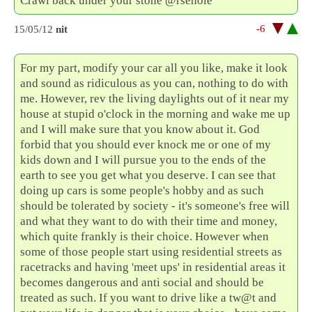
Crawl back under your stone @rsehole
-6
15/05/12
nit
For my part, modify your car all you like, make it look
and sound as ridiculous as you can, nothing to do with
me. However, rev the living daylights out of it near my
house at stupid o'clock in the morning and wake me up
and I will make sure that you know about it. God
forbid that you should ever knock me or one of my
kids down and I will pursue you to the ends of the
earth to see you get what you deserve. I can see that
doing up cars is some people's hobby and as such
should be tolerated by society - it's someone's free will
and what they want to do with their time and money,
which quite frankly is their choice. However when
some of those people start using residential streets as
racetracks and having 'meet ups' in residential areas it
becomes dangerous and anti social and should be
treated as such. If you want to drive like a tw@t and