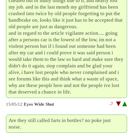
cheated out of many things due to it, and nearly lost
my job. and in the last month my girlfriend has been
crashed into twice by old people forgetting to put the
handbrake on, looks like it just has to be accepted that
old people are just as dangerous.
and in regard to the article vigilante action..... going
after a persons car is the lowest of the low, im not a
violent person but if i found out someone had been
after my car and i could prove it was said person i
would take them to the law so hard and make sure they
didn't do it again, stop complain and be glad your
alive, i have lost people who never complained and i
see forums like this and think what a waste of space,
why are these peoplr here and not the people ive lost
that deserved a chance in life.
-7
15/05/12
Eyes Wide Shut
Are they still called farts in bottles? no poke just
noise.