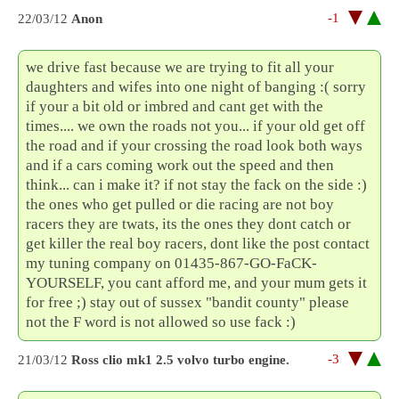
-1
22/03/12
Anon
we drive fast because we are trying to fit all your
daughters and wifes into one night of banging :( sorry
if your a bit old or imbred and cant get with the
times.... we own the roads not you... if your old get off
the road and if your crossing the road look both ways
and if a cars coming work out the speed and then
think... can i make it? if not stay the fack on the side :)
the ones who get pulled or die racing are not boy
racers they are twats, its the ones they dont catch or
get killer the real boy racers, dont like the post contact
my tuning company on 01435-867-GO-FaCK-
YOURSELF, you cant afford me, and your mum gets it
for free ;) stay out of sussex "bandit county" please
not the F word is not allowed so use fack :)
-3
21/03/12
Ross clio mk1 2.5 volvo turbo engine.