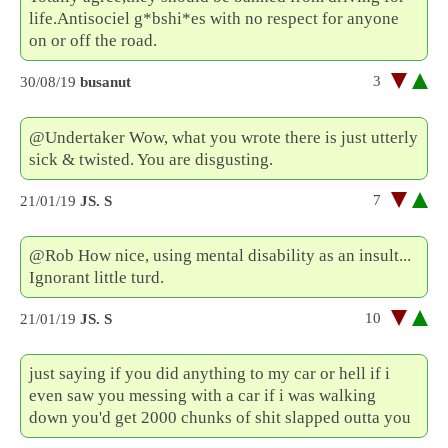
life.Antisociel g*bshi*es with no respect for anyone
on or off the road.
3
30/08/19
busanut
@Undertaker Wow, what you wrote there is just utterly
sick & twisted. You are disgusting.
7
21/01/19
JS. S
@Rob How nice, using mental disability as an insult...
Ignorant little turd.
10
21/01/19
JS. S
just saying if you did anything to my car or hell if i
even saw you messing with a car if i was walking
down you'd get 2000 chunks of shit slapped outta you