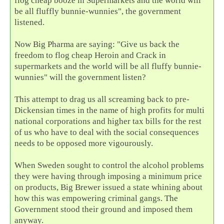
flog cheap booze in Supermarkets and the world will
be all fluffly bunnie-wunnies", the government
listened.
Now Big Pharma are saying: "Give us back the
freedom to flog cheap Heroin and Crack in
supermarkets and the world will be all fluffy bunnie-
wunnies" will the government listen?
This attempt to drag us all screaming back to pre-
Dickensian times in the name of high profits for multi
national corporations and higher tax bills for the rest
of us who have to deal with the social consequences
needs to be opposed more vigourously.
When Sweden sought to control the alcohol problems
they were having through imposing a minimum price
on products, Big Brewer issued a state whining about
how this was empowering criminal gangs. The
Government stood their ground and imposed them
anyway.