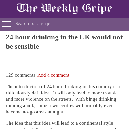
24 hour drinking in the UK would not
be sensible
129 comments
Add a comment
The introduction of 24 hour drinking in this country is a
ridiculously daft idea. It will only lead to more trouble
and more violence on the streets. With binge drinking
running amok, some town centres will probably even
become no-go areas at night.
The idea that this idea will lead to a continental style