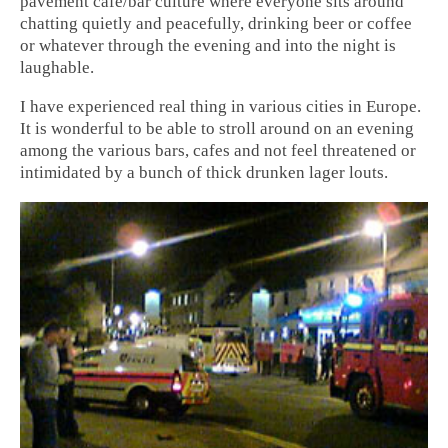
pavement cafe/bar culture where everyone sits around
chatting quietly and peacefully, drinking beer or coffee
or whatever through the evening and into the night is
laughable.
I have experienced real thing in various cities in Europe.
It is wonderful to be able to stroll around on an evening
among the various bars, cafes and not feel threatened or
intimidated by a bunch of thick drunken lager louts.