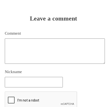
Leave a comment
Comment
Nickname