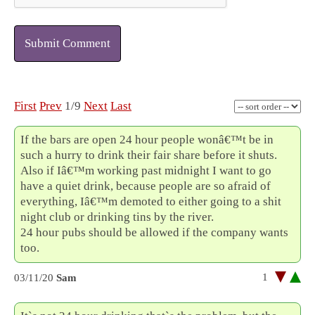
Submit Comment
First
Prev
1/9
Next
Last
If the bars are open 24 hour people wonâ€™t be in
such a hurry to drink their fair share before it shuts.
Also if Iâ€™m working past midnight I want to go
have a quiet drink, because people are so afraid of
everything, Iâ€™m demoted to either going to a shit
night club or drinking tins by the river.
24 hour pubs should be allowed if the company wants
too.
1
03/11/20
Sam