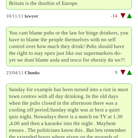
Britain is the dustbin of Europe.
-14
10/11/11
lawyer
You cant blame pubs or the law for binge drinkers, you
have to blame the people themselves with no self
control over how much they drink! Pubs should have
the right to stay open just like our supermarkets do-
yet we dont blame asda and tesco for obesity do we?!
9
23/04/11
Chunks
Sunday for example has been turned into a riot in most
town centres with all day drinking. In the old days
when the pubs closed in the afternoon there was a
cooling off period.Sunday night was at best a quiet
quiz night. Nowadays there is a match on TV at 1.30
,4.00 and then a karaoke into the night . Mayhem
ensues . The politicians know this . But lets remember
the extended hours where given on the grounds of