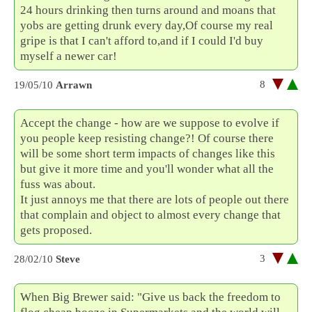
24 hours drinking then turns around and moans that
yobs are getting drunk every day,Of course my real
gripe is that I can't afford to,and if I could I'd buy
myself a newer car!
8
19/05/10
Arrawn
Accept the change - how are we suppose to evolve if
you people keep resisting change?! Of course there
will be some short term impacts of changes like this
but give it more time and you'll wonder what all the
fuss was about.
It just annoys me that there are lots of people out there
that complain and object to almost every change that
gets proposed.
3
28/02/10
Steve
When Big Brewer said: "Give us back the freedom to