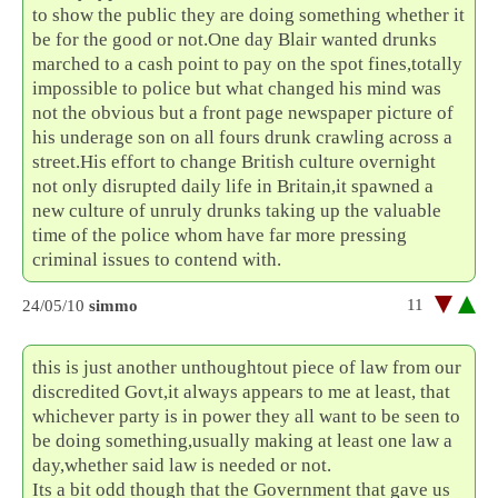
to show the public they are doing something whether it
be for the good or not.One day Blair wanted drunks
marched to a cash point to pay on the spot fines,totally
impossible to police but what changed his mind was
not the obvious but a front page newspaper picture of
his underage son on all fours drunk crawling across a
street.His effort to change British culture overnight
not only disrupted daily life in Britain,it spawned a
new culture of unruly drunks taking up the valuable
time of the police whom have far more pressing
criminal issues to contend with.
11
24/05/10
simmo
this is just another unthoughtout piece of law from our
discredited Govt,it always appears to me at least, that
whichever party is in power they all want to be seen to
be doing something,usually making at least one law a
day,whether said law is needed or not.
Its a bit odd though that the Government that gave us