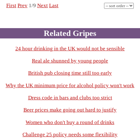
First
Prev
1/9
Next
Last
Related Gripes
24 hour drinking in the UK would not be sensible
Real ale shunned by young people
British pub closing time still too early
Why the UK minimum price for alcohol policy won't work
Dress code in bars and clubs too strict
Beer prices make going out hard to justify
Women who don't buy a round of drinks
Challenge 25 policy needs some flexibility