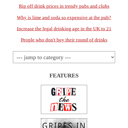
Rip off drink prices in trendy pubs and clubs
Why is lime and soda so expensive at the pub?
Increase the legal drinking age in the UK to 21
People who don't buy their round of drinks
FEATURES