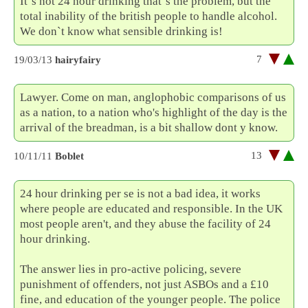
It`s not 24 hour drinking that`s the problem, but the
total inability of the british people to handle alcohol.
We don`t know what sensible drinking is!
7
19/03/13
hairyfairy
Lawyer. Come on man, anglophobic comparisons of us
as a nation, to a nation who's highlight of the day is the
arrival of the breadman, is a bit shallow dont y know.
13
10/11/11
Boblet
24 hour drinking per se is not a bad idea, it works
where people are educated and responsible. In the UK
most people aren't, and they abuse the facility of 24
hour drinking.
The answer lies in pro-active policing, severe
punishment of offenders, not just ASBOs and a £10
fine, and education of the younger people. The police