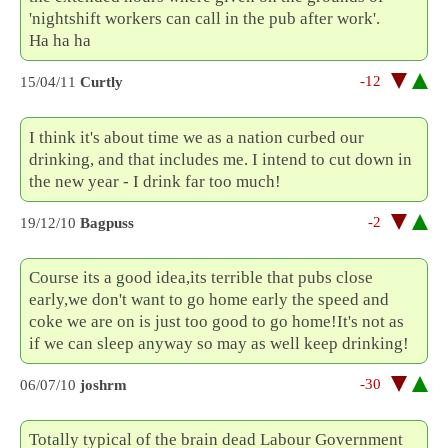
'nightshift workers can call in the pub after work'.
Ha ha ha
-12
15/04/11
Curtly
I think it's about time we as a nation curbed our
drinking, and that includes me. I intend to cut down in
the new year - I drink far too much!
-2
19/12/10
Bagpuss
Course its a good idea,its terrible that pubs close
early,we don't want to go home early the speed and
coke we are on is just too good to go home!It's not as
if we can sleep anyway so may as well keep drinking!
-30
06/07/10
joshrm
Totally typical of the brain dead Labour Government