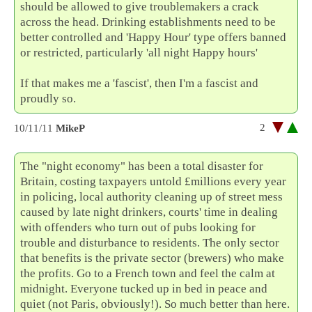
should be allowed to give troublemakers a crack
across the head. Drinking establishments need to be
better controlled and 'Happy Hour' type offers banned
or restricted, particularly 'all night Happy hours'
If that makes me a 'fascist', then I'm a fascist and
proudly so.
2
10/11/11
MikeP
The "night economy" has been a total disaster for
Britain, costing taxpayers untold £millions every year
in policing, local authority cleaning up of street mess
caused by late night drinkers, courts' time in dealing
with offenders who turn out of pubs looking for
trouble and disturbance to residents. The only sector
that benefits is the private sector (brewers) who make
the profits. Go to a French town and feel the calm at
midnight. Everyone tucked up in bed in peace and
quiet (not Paris, obviously!). So much better than here.