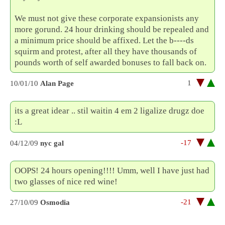
We must not give these corporate expansionists any
more gorund. 24 hour drinking should be repealed and
a minimum price should be affixed. Let the b----ds
squirm and protest, after all they have thousands of
pounds worth of self awarded bonuses to fall back on.
1
10/01/10
Alan Page
its a great idear .. stil waitin 4 em 2 ligalize drugz doe
:L
-17
04/12/09
nyc gal
OOPS! 24 hours opening!!!! Umm, well I have just had
two glasses of nice red wine!
-21
27/10/09
Osmodia