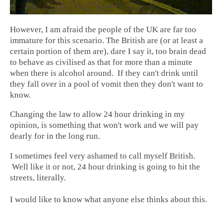
However, I am afraid the people of the UK are far too
immature for this scenario. The British are (or at least a
certain portion of them are), dare I say it, too brain dead
to behave as civilised as that for more than a minute
when there is alcohol around. If they can't drink until
they fall over in a pool of vomit then they don't want to
know.
Changing the law to allow 24 hour drinking in my
opinion, is something that won't work and we will pay
dearly for in the long run.
I sometimes feel very ashamed to call myself British.
Well like it or not, 24 hour drinking is going to hit the
streets, literally.
I would like to know what anyone else thinks about this.