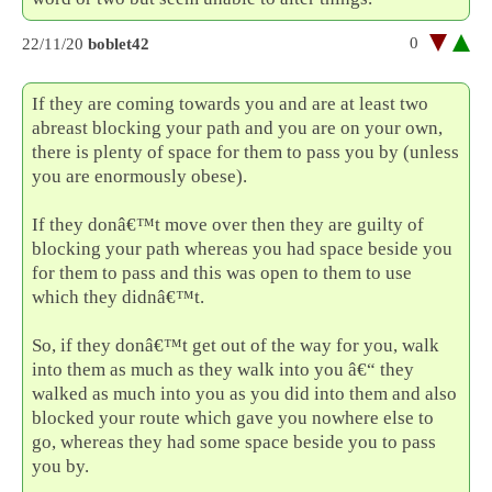
0
22/11/20
boblet42
If they are coming towards you and are at least two
abreast blocking your path and you are on your own,
there is plenty of space for them to pass you by (unless
you are enormously obese).
If they donâ€™t move over then they are guilty of
blocking your path whereas you had space beside you
for them to pass and this was open to them to use
which they didnâ€™t.
So, if they donâ€™t get out of the way for you, walk
into them as much as they walk into you â€“ they
walked as much into you as you did into them and also
blocked your route which gave you nowhere else to
go, whereas they had some space beside you to pass
you by.