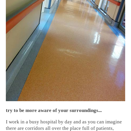
try to be more aware of your surroundings...
I work in a busy hospital by day and as you can imagine
there are corridors all over the place full of patients,