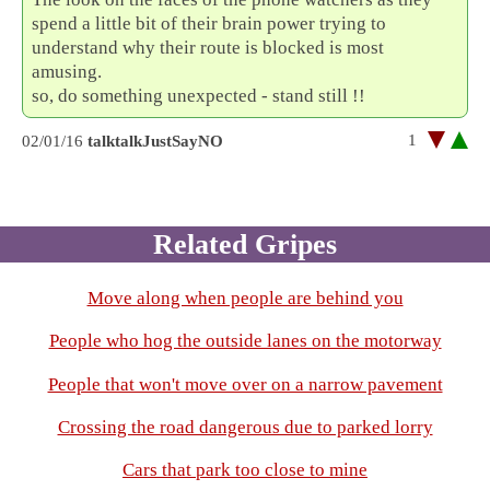
spend a little bit of their brain power trying to
understand why their route is blocked is most
amusing.
so, do something unexpected - stand still !!
1
02/01/16
talktalkJustSayNO
Related Gripes
Move along when people are behind you
People who hog the outside lanes on the motorway
People that won't move over on a narrow pavement
Crossing the road dangerous due to parked lorry
Cars that park too close to mine