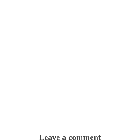
Leave a comment