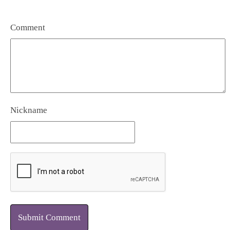
Comment
Nickname
Submit Comment