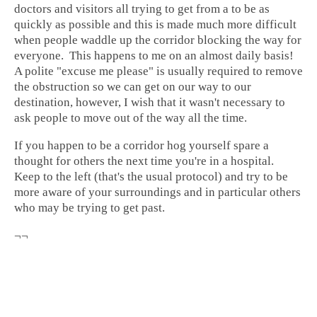
doctors and visitors all trying to get from a to be as
quickly as possible and this is made much more difficult
when people waddle up the corridor blocking the way for
everyone. This happens to me on an almost daily basis!
A polite "excuse me please" is usually required to remove
the obstruction so we can get on our way to our
destination, however, I wish that it wasn't necessary to
ask people to move out of the way all the time.
If you happen to be a corridor hog yourself spare a
thought for others the next time you're in a hospital.
Keep to the left (that's the usual protocol) and try to be
more aware of your surroundings and in particular others
who may be trying to get past.
¬¬