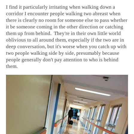
I find it particularly irritating when walking down a
corridor I encounter people walking two abreast when
there is clearly no room for someone else to pass whether
it be someone coming in the other direction or catching
them up from behind. They're in their own little world
oblivious to all around them, especially if the two are in
deep conversation, but it's worse when you catch up with
two people walking side by side, presumably because
people generally don't pay attention to who is behind
them.