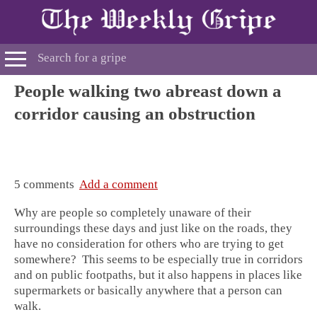
People walking two abreast down a
corridor causing an obstruction
5 comments
Add a comment
Why are people so completely unaware of their
surroundings these days and just like on the roads, they
have no consideration for others who are trying to get
somewhere? This seems to be especially true in corridors
and on public footpaths, but it also happens in places like
supermarkets or basically anywhere that a person can
walk.