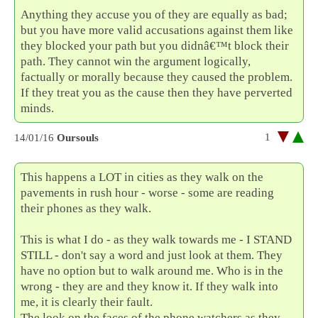
Anything they accuse you of they are equally as bad;
but you have more valid accusations against them like
they blocked your path but you didnâ€™t block their
path. They cannot win the argument logically,
factually or morally because they caused the problem.
If they treat you as the cause then they have perverted
minds.
1
14/01/16
Oursouls
This happens a LOT in cities as they walk on the
pavements in rush hour - worse - some are reading
their phones as they walk.
This is what I do - as they walk towards me - I STAND
STILL - don't say a word and just look at them. They
have no option but to walk around me. Who is in the
wrong - they are and they know it. If they walk into
me, it is clearly their fault.
The look on the faces of the phone watchers as they