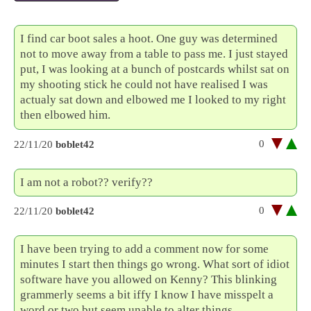
I find car boot sales a hoot. One guy was determined
not to move away from a table to pass me. I just stayed
put, I was looking at a bunch of postcards whilst sat on
my shooting stick he could not have realised I was
actualy sat down and elbowed me I looked to my right
then elbowed him.
0
22/11/20
boblet42
I am not a robot?? verify??
0
22/11/20
boblet42
I have been trying to add a comment now for some
minutes I start then things go wrong. What sort of idiot
software have you allowed on Kenny? This blinking
grammerly seems a bit iffy I know I have misspelt a
word or two but seem unable to alter things.