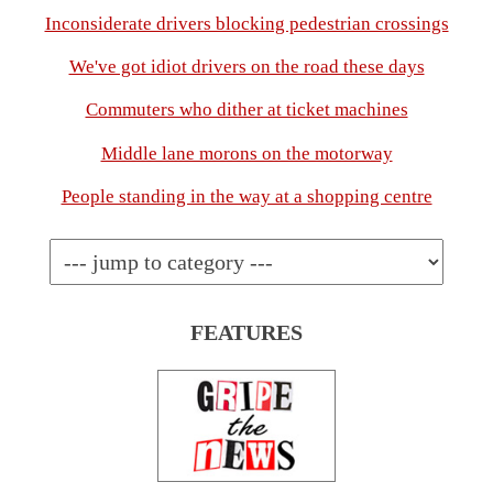
Inconsiderate drivers blocking pedestrian crossings
We've got idiot drivers on the road these days
Commuters who dither at ticket machines
Middle lane morons on the motorway
People standing in the way at a shopping centre
FEATURES