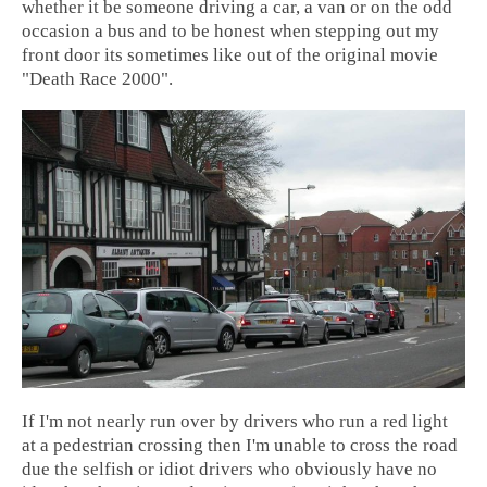
whether it be someone driving a car, a van or on the odd
occasion a bus and to be honest when stepping out my
front door its sometimes like out of the original movie
"Death Race 2000".
If I'm not nearly run over by drivers who run a red light
at a pedestrian crossing then I'm unable to cross the road
due the selfish or idiot drivers who obviously have no