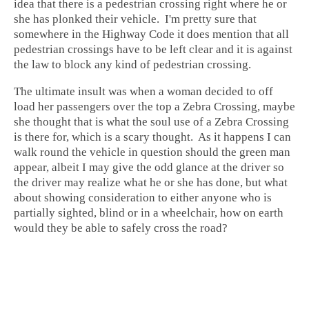
idea that there is a pedestrian crossing right where he or
she has plonked their vehicle. I'm pretty sure that
somewhere in the Highway Code it does mention that all
pedestrian crossings have to be left clear and it is against
the law to block any kind of pedestrian crossing.
The ultimate insult was when a woman decided to off
load her passengers over the top a Zebra Crossing, maybe
she thought that is what the soul use of a Zebra Crossing
is there for, which is a scary thought. As it happens I can
walk round the vehicle in question should the green man
appear, albeit I may give the odd glance at the driver so
the driver may realize what he or she has done, but what
about showing consideration to either anyone who is
partially sighted, blind or in a wheelchair, how on earth
would they be able to safely cross the road?