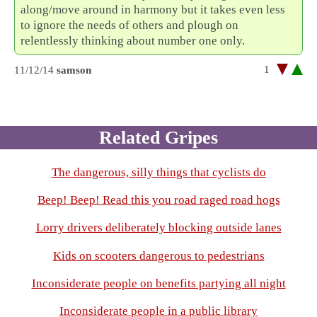
along/move around in harmony but it takes even less
to ignore the needs of others and plough on
relentlessly thinking about number one only.
1
11/12/14
samson
Related Gripes
The dangerous, silly things that cyclists do
Beep! Beep! Read this you road raged road hogs
Lorry drivers deliberately blocking outside lanes
Kids on scooters dangerous to pedestrians
Inconsiderate people on benefits partying all night
Inconsiderate people in a public library