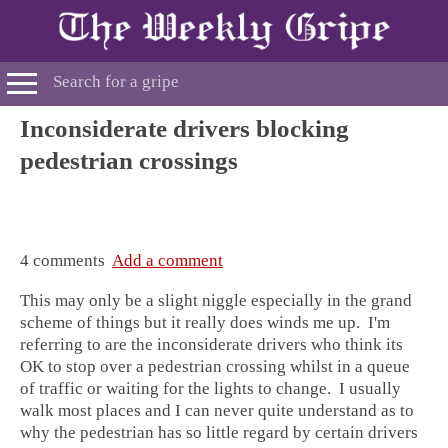
Inconsiderate drivers blocking
pedestrian crossings
4 comments
Add a comment
This may only be a slight niggle especially in the grand
scheme of things but it really does winds me up. I'm
referring to are the inconsiderate drivers who think its
OK to stop over a pedestrian crossing whilst in a queue
of traffic or waiting for the lights to change. I usually
walk most places and I can never quite understand as to
why the pedestrian has so little regard by certain drivers