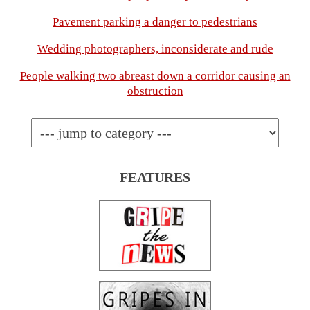
Pavement parking a danger to pedestrians
Wedding photographers, inconsiderate and rude
People walking two abreast down a corridor causing an
obstruction
FEATURES