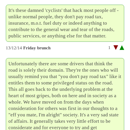
It's these damned 'cyclists' that hack most people off -
unlike normal people, they don't pay road tax,
insurance, m.o.t. fuel duty or indeed anything to
contribute to the general wear and tear of the roads,
public services, or anything else for that matter.
1
13/12/14
Friday brunch
Unfortunately there are some drivers that think the
road is solely their domain. They're the ones who will
usually remind you that "you don't pay road tax" like it
entitles them to some privileged status on the road.
This all goes back to the underlying problem at the
heart of most gripes, both on here and in society as a
whole. We have moved on from the days when
consideration for others was first in our thoughts to a
"eff you mate, I'm alright" society. It's a very sad state
of affairs. It generally takes very little effort to be
considerate and for everyone to try and get