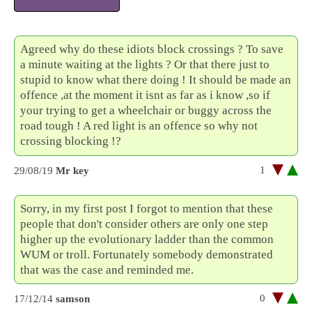
Agreed why do these idiots block crossings ? To save
a minute waiting at the lights ? Or that there just to
stupid to know what there doing ! It should be made an
offence ,at the moment it isnt as far as i know ,so if
your trying to get a wheelchair or buggy across the
road tough ! A red light is an offence so why not
crossing blocking !?
1
29/08/19
Mr key
Sorry, in my first post I forgot to mention that these
people that don't consider others are only one step
higher up the evolutionary ladder than the common
WUM or troll. Fortunately somebody demonstrated
that was the case and reminded me.
0
17/12/14
samson