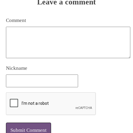
Leave a comment
Comment
Nickname
Submit Comment