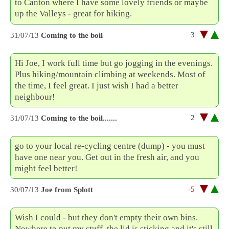
to Canton where I have some lovely friends or maybe
up the Valleys - great for hiking.
3
31/07/13
Coming to the boil
Hi Joe, I work full time but go jogging in the evenings.
Plus hiking/mountain climbing at weekends. Most of
the time, I feel great. I just wish I had a better
neighbour!
2
31/07/13
Coming to the boil.......
go to your local re-cycling centre (dump) - you must
have one near you. Get out in the fresh air, and you
might feel better!
-5
30/07/13
Joe from Splott
Wish I could - but they don't empty their own bins.
Nowhere to put my stuff, the lid is sticking and it's still