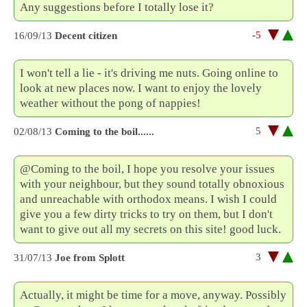
Any suggestions before I totally lose it?
-5
16/09/13
Decent citizen
I won't tell a lie - it's driving me nuts. Going online to
look at new places now. I want to enjoy the lovely
weather without the pong of nappies!
5
02/08/13
Coming to the boil......
@Coming to the boil, I hope you resolve your issues
with your neighbour, but they sound totally obnoxious
and unreachable with orthodox means. I wish I could
give you a few dirty tricks to try on them, but I don't
want to give out all my secrets on this site! good luck.
3
31/07/13
Joe from Splott
Actually, it might be time for a move, anyway. Possibly