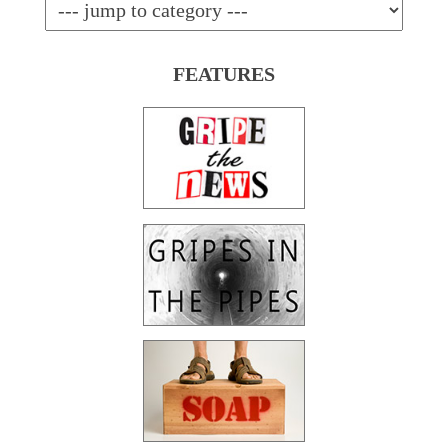
FEATURES