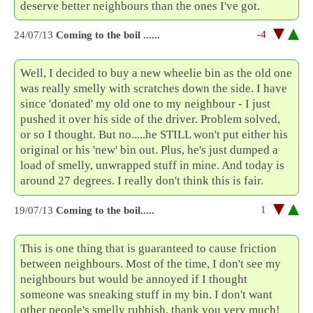
deserve better neighbours than the ones I've got.
-4
24/07/13
Coming to the boil ......
Well, I decided to buy a new wheelie bin as the old one
was really smelly with scratches down the side. I have
since 'donated' my old one to my neighbour - I just
pushed it over his side of the driver. Problem solved,
or so I thought. But no.....he STILL won't put either his
original or his 'new' bin out. Plus, he's just dumped a
load of smelly, unwrapped stuff in mine. And today is
around 27 degrees. I really don't think this is fair.
1
19/07/13
Coming to the boil.....
This is one thing that is guaranteed to cause friction
between neighbours. Most of the time, I don't see my
neighbours but would be annoyed if I thought
someone was sneaking stuff in my bin. I don't want
other people's smelly rubbish, thank you very much!