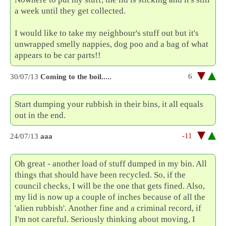
a week until they get collected.
I would like to take my neighbour's stuff out but it's
unwrapped smelly nappies, dog poo and a bag of what
appears to be car parts!!
6
30/07/13
Coming to the boil.....
Start dumping your rubbish in their bins, it all equals
out in the end.
-11
24/07/13
aaa
Oh great - another load of stuff dumped in my bin. All
things that should have been recycled. So, if the
council checks, I will be the one that gets fined. Also,
my lid is now up a couple of inches because of all the
'alien rubbish'. Another fine and a criminal record, if
I'm not careful. Seriously thinking about moving, I