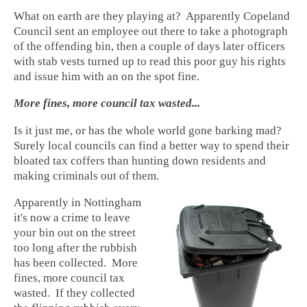
What on earth are they playing at? Apparently Copeland
Council sent an employee out there to take a photograph
of the offending bin, then a couple of days later officers
with stab vests turned up to read this poor guy his rights
and issue him with an on the spot fine.
More fines, more council tax wasted...
Is it just me, or has the whole world gone barking mad?
Surely local councils can find a better way to spend their
bloated tax coffers than hunting down residents and
making criminals out of them.
Apparently in Nottingham
it's now a crime to leave
your bin out on the street
too long after the rubbish
has been collected. More
fines, more council tax
wasted. If they collected