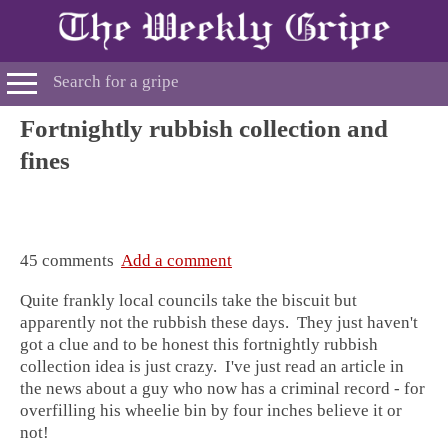
Fortnightly rubbish collection and
fines
45 comments
Add a comment
Quite frankly local councils take the biscuit but
apparently not the rubbish these days. They just haven't
got a clue and to be honest this fortnightly rubbish
collection idea is just crazy. I've just read an article in
the news about a guy who now has a criminal record - for
overfilling his wheelie bin by four inches believe it or
not!