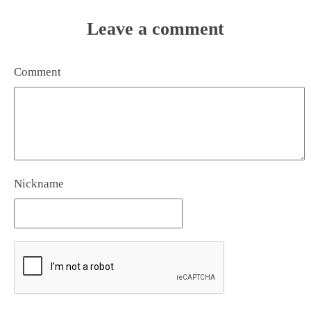
Leave a comment
Comment
Nickname