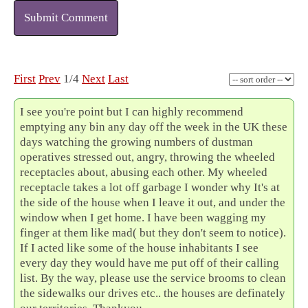
Submit Comment
First
Prev
1/4
Next
Last
I see you're point but I can highly recommend
emptying any bin any day off the week in the UK these
days watching the growing numbers of dustman
operatives stressed out, angry, throwing the wheeled
receptacles about, abusing each other. My wheeled
receptacle takes a lot off garbage I wonder why It's at
the side of the house when I leave it out, and under the
window when I get home. I have been wagging my
finger at them like mad( but they don't seem to notice).
If I acted like some of the house inhabitants I see
every day they would have me put off of their calling
list. By the way, please use the service brooms to clean
the sidewalks our drives etc.. the houses are definately