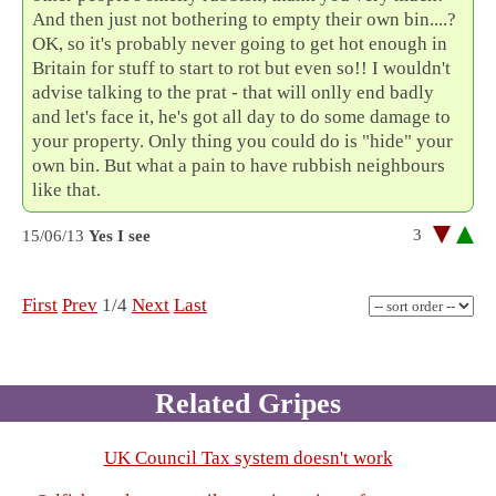
And then just not bothering to empty their own bin....?
OK, so it's probably never going to get hot enough in
Britain for stuff to start to rot but even so!! I wouldn't
advise talking to the prat - that will onlly end badly
and let's face it, he's got all day to do some damage to
your property. Only thing you could do is "hide" your
own bin. But what a pain to have rubbish neighbours
like that.
3
15/06/13
Yes I see
First
Prev
1/4
Next
Last
Related Gripes
UK Council Tax system doesn't work