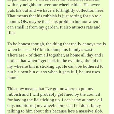
with my neighbour over our wheelie bins. He never
puts his out and we have a fortnightly collection here.
That means that his rubbish is just rotting for up to a
month. OK, maybe that's his problem but not when I
can smell it from my garden. It also attracts rats and
flies.
To be honest though, the thing that really annoys me is
when he uses MY bin to dump his family's waste.
There are 7 of them all together, at home all day and I
notice that when I get back in the evening, the lid of
my wheelie bin is sticking up. He can't be bothered to
put his own bin out so when it gets full, he just uses
mine!
This now means that I've got nowhere to put my
rubbish and I will probably get fined by the council
for having the lid sticking up. I can't stay at home all
day, monitoring my wheelie bin, can I? I don't fancy
talking to him about this because he's a massive slob.