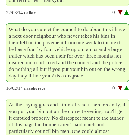
our territories, Thankyou.
0
22/03/14
collar
What do you expect the council to do about this i have
a next door neighbour who never takes his bins in
their left on the pavement from one week to the next
he has a four by four vehicle up on ramps and a large
trailer witch has been their for over three months not
insured not rood taxed and the council and the police
do nothing all but if you put your bin out on the wrong
day they ll fine you ? its a disgrace .
0
16/02/14
racehorses
As the saying goes and I think I read it here recently, if
you put your bin out on the correct evening, you'll get
it emptied properly. No disrespect meant to the author
of this page but binmen aren't paid much and
particularly council bin men. One could almost