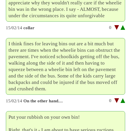
appreciate why they wouldn't really care if the wheelie
bin was in the wrong place. I say - ALMOST, because
under the circumstances its quite unforgivable
0
15/02/14
collar
I think fines for leaving bins out are a bit much but
there are times when the wheelie bins can obstruct the
pavement. I've noticed schoolkids getting off the bus,
walking along the side of it and then having to
squeeze between a wheelie bin left on the pavement
and the side of the bus. Some of the kids carry large
backpacks and could be injured if the bus moved off
and crushed them.
0
15/02/14
On the other hand....
Put your rubbish on your own bin!
Right, that's it - I am about to have serious ructions