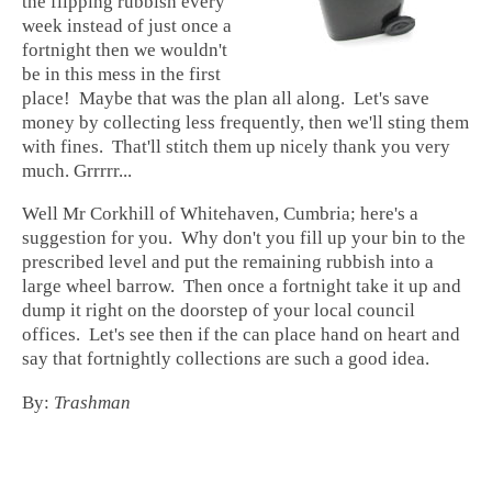
the flipping rubbish every
week instead of just once a
fortnight then we wouldn't
be in this mess in the first
place! Maybe that was the plan all along. Let's save
money by collecting less frequently, then we'll sting them
with fines. That'll stitch them up nicely thank you very
much. Grrrrr...
Well Mr Corkhill of Whitehaven, Cumbria; here's a
suggestion for you. Why don't you fill up your bin to the
prescribed level and put the remaining rubbish into a
large wheel barrow. Then once a fortnight take it up and
dump it right on the doorstep of your local council
offices. Let's see then if the can place hand on heart and
say that fortnightly collections are such a good idea.
By:
Trashman