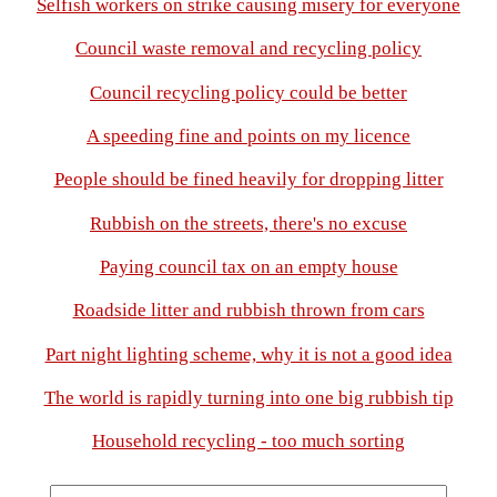
Selfish workers on strike causing misery for everyone
Council waste removal and recycling policy
Council recycling policy could be better
A speeding fine and points on my licence
People should be fined heavily for dropping litter
Rubbish on the streets, there's no excuse
Paying council tax on an empty house
Roadside litter and rubbish thrown from cars
Part night lighting scheme, why it is not a good idea
The world is rapidly turning into one big rubbish tip
Household recycling - too much sorting