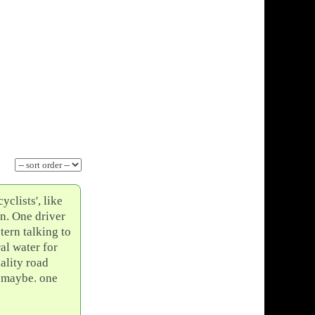
yclists', like
on. One driver
tern talking to
al water for
ality road
e maybe. one