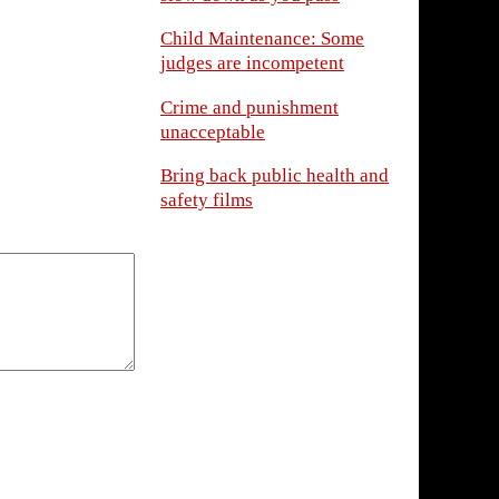
Child Maintenance: Some
judges are incompetent
Crime and punishment
unacceptable
Bring back public health and
safety films