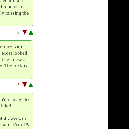
 have broken
ll road users
lly missing the
0
niture with
. Most looked
ht even use a
. The trick is
-3
ou'd manage to
 bike!
of drawers, or
 about 10 or 15