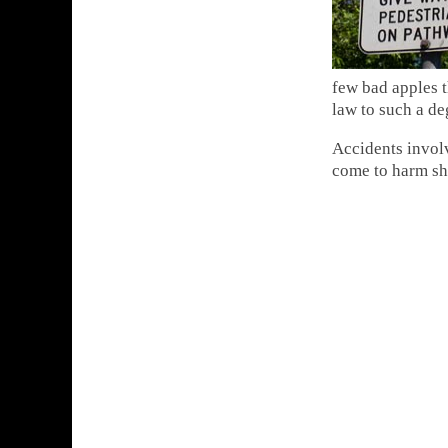
few bad apples t
law to such a de
Accidents involv
come to harm sho