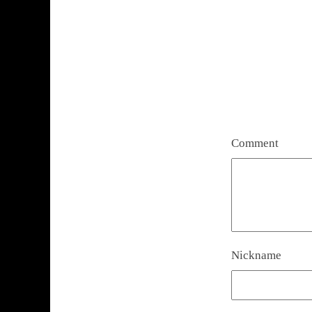
Comment
Nickname