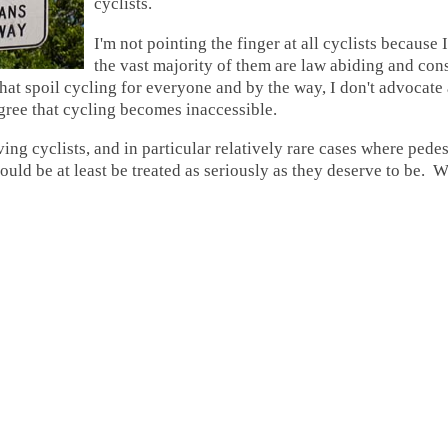
cyclists.
I'm not pointing the finger at all cyclists because 
the vast majority of them are law abiding and consi
hat spoil cycling for everyone and by the way, I don't advocate 
gree that cycling becomes inaccessible.
ing cyclists, and in particular relatively rare cases where pede
uld be at least be treated as seriously as they deserve to be. 