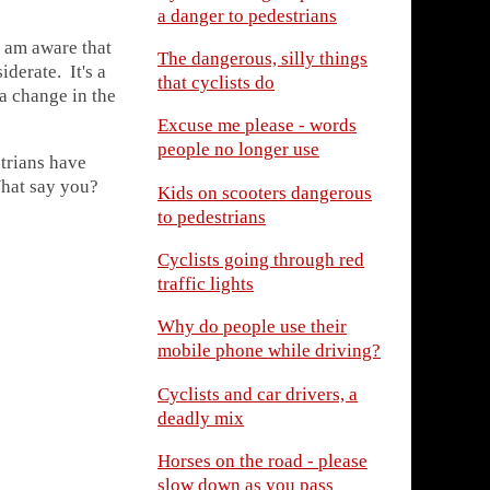
a danger to pedestrians
I am aware that
The dangerous, silly things
derate. It's a
that cyclists do
a change in the
Excuse me please - words
people no longer use
strians have
What say you?
Kids on scooters dangerous
to pedestrians
Cyclists going through red
traffic lights
Why do people use their
mobile phone while driving?
Cyclists and car drivers, a
deadly mix
Horses on the road - please
slow down as you pass