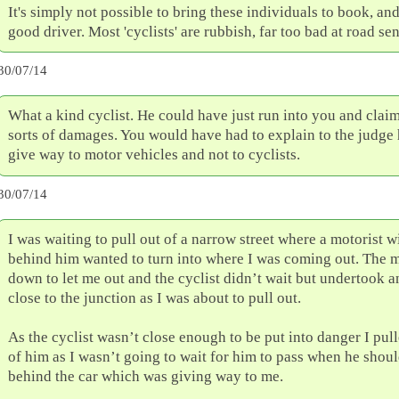
It's simply not possible to bring these individuals to book, and
good driver. Most 'cyclists' are rubbish, far too bad at road sen
30/07/14
What a kind cyclist. He could have just run into you and claim
sorts of damages. You would have had to explain to the judge
give way to motor vehicles and not to cyclists.
30/07/14
I was waiting to pull out of a narrow street where a motorist wi
behind him wanted to turn into where I was coming out. The 
down to let me out and the cyclist didn’t wait but undertook a
close to the junction as I was about to pull out.
As the cyclist wasn’t close enough to be put into danger I pull
of him as I wasn’t going to wait for him to pass when he shou
behind the car which was giving way to me.