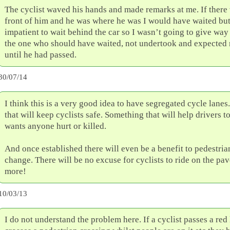
The cyclist waved his hands and made remarks at me. If there 
front of him and he was where he was I would have waited but
impatient to wait behind the car so I wasn’t going to give way 
the one who should have waited, not undertook and expected 
until he had passed.
30/07/14
I think this is a very good idea to have segregated cycle lane
that will keep cyclists safe. Something that will help drivers 
wants anyone hurt or killed.
And once established there will even be a benefit to pedestria
change. There will be no excuse for cyclists to ride on the p
more!
10/03/13
I do not understand the problem here. If a cyclist passes a red 