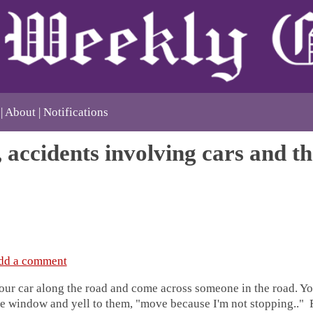
About
Notifications
, accidents involving cars and t
dd a comment
our car along the road and come across someone in the road. Yo
he window and yell to them, "move because I'm not stopping.." 