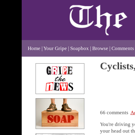
Home
Your Gripe
Soapbox
Browse
Comments
Cyclists
66 comments
A
You're driving y
your head out t