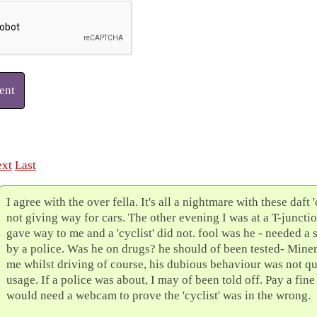
ent
xt
Last
I agree with the over fella. It's all a nightmare with these daft 'c
not giving way for cars. The other evening I was at a T-juncti
gave way to me and a 'cyclist' did not. fool was he - needed a s
by a police. Was he on drugs? he should of been tested- Miner
me whilst driving of course, his dubious behaviour was not qu
usage. If a police was about, I may of been told off. Pay a fin
would need a webcam to prove the 'cyclist' was in the wrong.