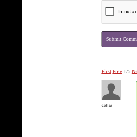
Submit Comm
First
Prev
1/5
Ne
collar