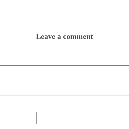
Leave a comment