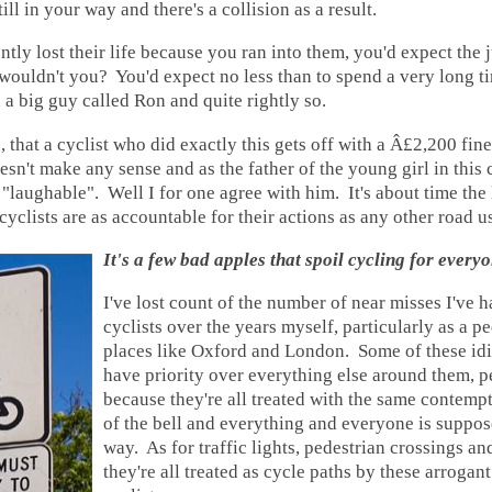
till in your way and there's a collision as a result.
ntly lost their life because you ran into them, you'd expect the 
wouldn't you? You'd expect no less than to spend a very long t
 a big guy called Ron and quite rightly so.
n, that a cyclist who did exactly this gets off with a Â£2,200 fin
oesn't make any sense and as the father of the young girl in this 
laughable". Well I for one agree with him. It's about time the
cyclists are as accountable for their actions as any other road us
It's a few bad apples that spoil cycling for every
I've lost count of the number of near misses I've h
cyclists over the years myself, particularly as a pe
places like Oxford and London. Some of these idi
have priority over everything else around them, pe
because they're all treated with the same contemp
of the bell and everything and everyone is suppose
way. As for traffic lights, pedestrian crossings a
they're all treated as cycle paths by these arrogant