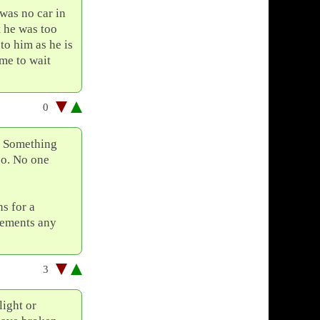
was no car in
 he was too
to him as he is
me to wait
0
s. Something
too. No one
ns for a
avements any
3
light or