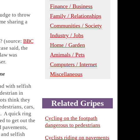
Finance / Business
judge to throw
Family / Relationships
ime sharing a
Communities / Society
Industry / Jobs
e? (source:
BBC
Home / Garden
case said, the
Amimals / Pets
 law was
er.
Computers / Internet
Miscellaneous
one
ad with selfish
destrian in
ots think they
Related Gripes
destrians, cars,
t. A quick ring
Cycling on the footpath
d to get out the
dangerous to pedestrians
nd pavements,
 and selfish
Cyclists riding on pavements