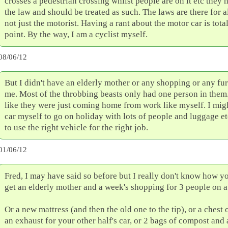
crosses a pedestrian crossing whilst people are on it etc they
the law and should be treated as such. The laws are there for a
not just the motorist. Having a rant about the motor car is tota
point. By the way, I am a cyclist myself.
08/06/12
But I didn't have an elderly mother or any shopping or any fur
me. Most of the throbbing beasts only had one person in them
like they were just coming home from work like myself. I mig
car myself to go on holiday with lots of people and luggage etc
to use the right vehicle for the right job.
01/06/12
Fred, I may have said so before but I really don't know how y
get an elderly mother and a week's shopping for 3 people on a
Or a new mattress (and then the old one to the tip), or a chest 
an exhaust for your other half's car, or 2 bags of compost and