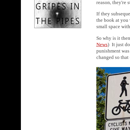
reason, they're s
If they subseque
the book at you 
small space with
So why is it the
News
) It just d
punishment was "
changed so that 