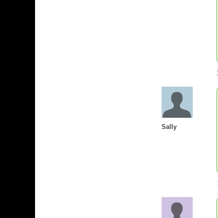
Sally