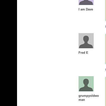
I am Dave
Fred E
grumpyoldwo
man