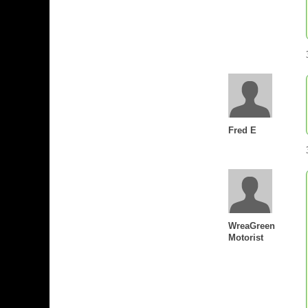
Fred E
WreaGreen
Motorist