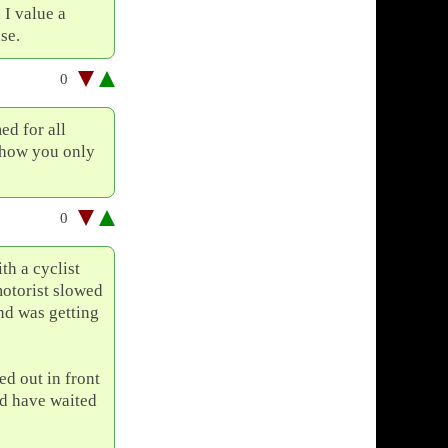
 I value a
se.
0
ed for all
 how you only
0
th a cyclist
motorist slowed
nd was getting
ed out in front
ld have waited