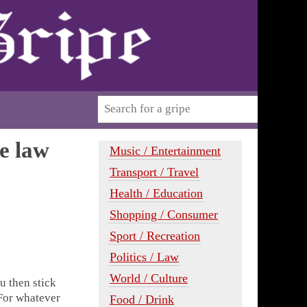
he law
Music / Entertainment
Transport / Travel
Health / Education
Shopping / Consumer
Sport / Recreation
Politics / Law
World / Culture
u then stick
For whatever
Food / Drink