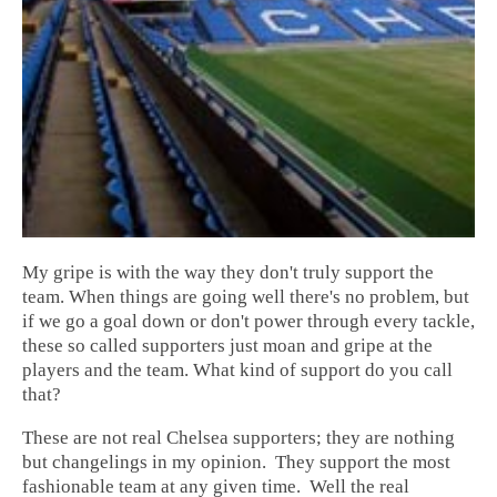
My gripe is with the way they don't truly support the
team. When things are going well there's no problem, but
if we go a goal down or don't power through every tackle,
these so called supporters just moan and gripe at the
players and the team. What kind of support do you call
that?
These are not real Chelsea supporters; they are nothing
but changelings in my opinion. They support the most
fashionable team at any given time. Well the real