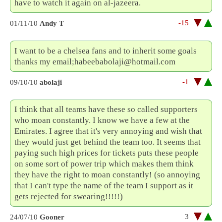
have to watch it again on al-jazeera.
-15
01/11/10
Andy T
I want to be a chelsea fans and to inherit some goals
thanks my email;habeebabolaji@hotmail.com
-1
09/10/10
abolaji
I think that all teams have these so called supporters
who moan constantly. I know we have a few at the
Emirates. I agree that it's very annoying and wish that
they would just get behind the team too. It seems that
paying such high prices for tickets puts these people
on some sort of power trip which makes them think
they have the right to moan constantly! (so annoying
that I can't type the name of the team I support as it
gets rejected for swearing!!!!!)
3
24/07/10
Gooner