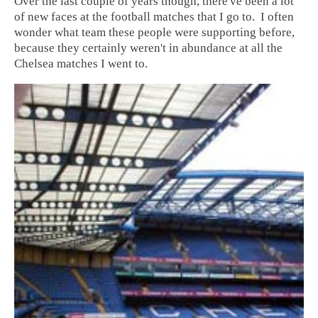
Over the last couple of years though, there've been a lot
of new faces at the football matches that I go to. I often
wonder what team these people were supporting before,
because they certainly weren't in abundance at all the
Chelsea matches I went to.