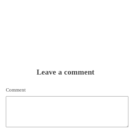
Leave a comment
Comment