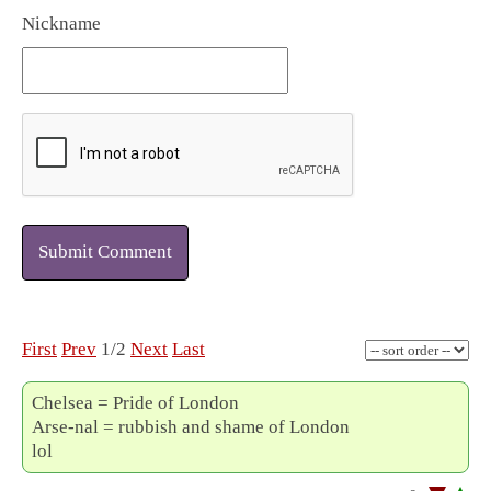
Nickname
Submit Comment
First
Prev
1/2
Next
Last
Chelsea = Pride of London
Arse-nal = rubbish and shame of London
lol