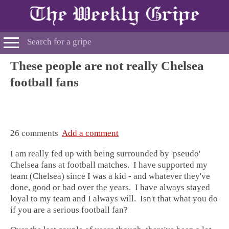
These people are not really Chelsea
football fans
26 comments
Add a comment
I am really fed up with being surrounded by 'pseudo'
Chelsea fans at football matches. I have supported my
team (Chelsea) since I was a kid - and whatever they've
done, good or bad over the years. I have always stayed
loyal to my team and I always will. Isn't that what you do
if you are a serious football fan?