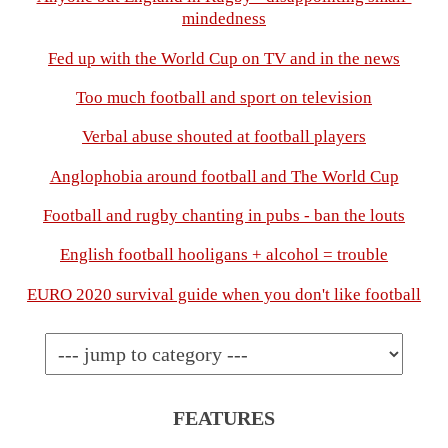
mindedness
Fed up with the World Cup on TV and in the news
Too much football and sport on television
Verbal abuse shouted at football players
Anglophobia around football and The World Cup
Football and rugby chanting in pubs - ban the louts
English football hooligans + alcohol = trouble
EURO 2020 survival guide when you don't like football
FEATURES