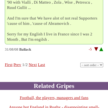
'90 with Vialli , Di Matteo , Zola , Wise , Petrescu ,
Ruud Gullit ...
And I'm sure that We have alot of not real Supporters
'cause of him , 'cause of Abramovich .
Sorry for my English I live in France since I was 2
Month , But I'm engilsh .
-5
31/08/08
Ballack
First
Prev
1/2
Next
Last
Related Gripes
Football, the players, managers and fans
Anyone but England in Rugby - disappointing small-