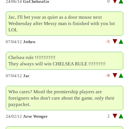
0
24/06/14
GoChelseaGo
Jac, I'll bet your as quiet as a door mouse next
Wednesday after Messy man is finished with you lot
LOL
-5
07/04/12
Jethro
Chelsea rule !!!!!!!!!!!!
They always will win CHELSEA RULE !!!!!!!!!!
-9
07/04/12
Jac
Who cares? Mostl the premiership players are
foreigners who don't care about the game, only their
paypacket.
2
24/02/12
Arse Wenger