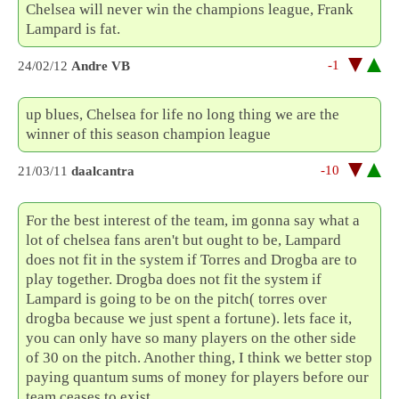
Chelsea will never win the champions league, Frank
Lampard is fat.
-1
24/02/12
Andre VB
up blues, Chelsea for life no long thing we are the
winner of this season champion league
-10
21/03/11
daalcantra
For the best interest of the team, im gonna say what a
lot of chelsea fans aren't but ought to be, Lampard
does not fit in the system if Torres and Drogba are to
play together. Drogba does not fit the system if
Lampard is going to be on the pitch( torres over
drogba because we just spent a fortune). lets face it,
you can only have so many players on the other side
of 30 on the pitch. Another thing, I think we better stop
paying quantum sums of money for players before our
team ceases to exist.