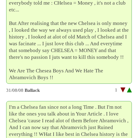
everybody told me : CHelsea = Money , it's not a club
etc...
But After realising that the new Chelsea is only money
, I looked the way we always used play , I looked at the
history , I looked at alot of old Match of Chelsea and I
was facinate ... I just love this club ... And everytime
that somebody say CHELSEA = MONEY and that
there's no passion I juts want to kill this somebody !!
We Are The Chesea Boys And We Hate The
Abramovich Boys !!
1
31/08/08
Ballack
I'm a Chelsea fan since not a long Time . But I'm not
like the ones you talk about in Your Article . I love
Chelsea 'cause I read alot of them Before Abramovich ,
And I can now say that Abramovich just Ruined
everything !! WHat I like best in Chelsea history is the