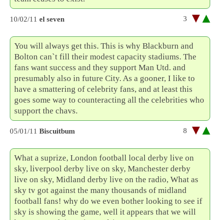
3
10/02/11
el seven
You will always get this. This is why Blackburn and
Bolton can`t fill their modest capacity stadiums. The
fans want success and they support Man Utd. and
presumably also in future City. As a gooner, I like to
have a smattering of celebrity fans, and at least this
goes some way to counteracting all the celebrities who
support the chavs.
8
05/01/11
Biscuitbum
What a suprize, London football local derby live on
sky, liverpool derby live on sky, Manchester derby
live on sky, Midland derby live on the radio, What as
sky tv got against the many thousands of midland
football fans! why do we even bother looking to see if
sky is showing the game, well it appears that we will