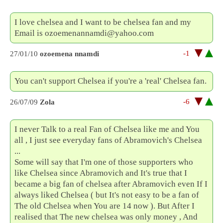
I love chelsea and I want to be chelsea fan and my
Email is ozoemenannamdi@yahoo.com
-1
27/01/10
ozoemena nnamdi
You can't support Chelsea if you're a 'real' Chelsea fan.
-6
26/07/09
Zola
I never Talk to a real Fan of Chelsea like me and You
all , I just see everyday fans of Abramovich's Chelsea
...
Some will say that I'm one of those supporters who
like Chelsea since Abramovich and It's true that I
became a big fan of chelsea after Abramovich even If I
always liked Chelsea ( but It's not easy to be a fan of
The old Chelsea when You are 14 now ). But After I
realised that The new chelsea was only money , And