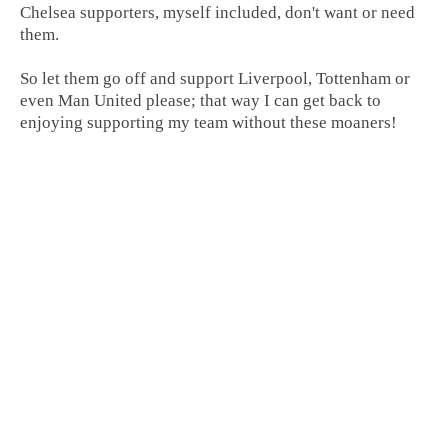
Chelsea supporters, myself included, don't want or need
them.
So let them go off and support Liverpool, Tottenham or
even Man United please; that way I can get back to
enjoying supporting my team without these moaners!