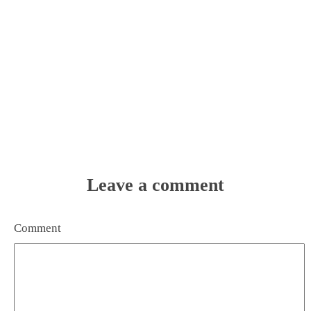
Leave a comment
Comment