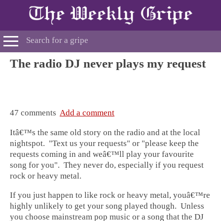
The radio DJ never plays my request
47 comments
Add a comment
Itâ€™s the same old story on the radio and at the local
nightspot. "Text us your requests" or "please keep the
requests coming in and weâ€™ll play your favourite
song for you". They never do, especially if you request
rock or heavy metal.
If you just happen to like rock or heavy metal, youâ€™re
highly unlikely to get your song played though. Unless
you choose mainstream pop music or a song that the DJ