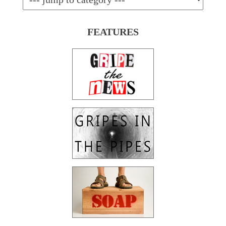
FEATURES