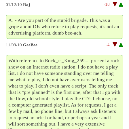
-18
01/12/10
Raj
AJ - Are you part of the stupid brigade. This was a
gripe about DJs who refuse to play requests, it's not an
advertising platform. dumb bee-ach.
-4
11/09/10
GeeBee
With reference to Rock_is_King_259...I present a rock
show on an Internet radio station. I do not have a play
list, I do not have someone standing over me telling
me what to play, I do not have avertisers telling me
what to play, I don't even have a script. The only track
that is "pre planned" is the first one, after that I go with
the flow, old school style. I play the CD's I choose, not
a computer generated playlist. As for requests, I get a
few by mail, no phone line, but I always ask listeners
to request an artist or band, or perhaps a year and I
will sort something out. I have a very extensive