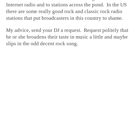
Internet radio and to stations across the pond. In the US
there are some really good rock and classic rock radio
stations that put broadcasters in this country to shame.
My advice, send your DJ a request. Request politely that
he or she broadens their taste in music a little and maybe
slips in the odd decent rock song.