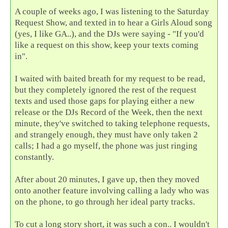
A couple of weeks ago, I was listening to the Saturday
Request Show, and texted in to hear a Girls Aloud song
(yes, I like GA..), and the DJs were saying - "If you'd
like a request on this show, keep your texts coming
in".
I waited with baited breath for my request to be read,
but they completely ignored the rest of the request
texts and used those gaps for playing either a new
release or the DJs Record of the Week, then the next
minute, they've switched to taking telephone requests,
and strangely enough, they must have only taken 2
calls; I had a go myself, the phone was just ringing
constantly.
After about 20 minutes, I gave up, then they moved
onto another feature involving calling a lady who was
on the phone, to go through her ideal party tracks.
To cut a long story short, it was such a con.. I wouldn't