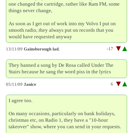
one changed the cartridge, rather like Ram FM, some
things never change,
As soon as I get out of work into my Volvo I put on
smooth radio, they always put on records that you
would have requested anyway
-17
13/11/09
Gainsborough lad.
They banned a song by De Rosa called Under The
Stairs because he sang the word piss in the lyrics
6
05/11/09
Janice
I agree too.
On many occasions, particularly on bank holidays,
christmas etc, on Radio 1, they have a "10-hour
takeover" show, where you can send in your requests.