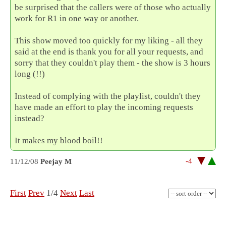
be surprised that the callers were of those who actually
work for R1 in one way or another.
This show moved too quickly for my liking - all they
said at the end is thank you for all your requests, and
sorry that they couldn't play them - the show is 3 hours
long (!!)
Instead of complying with the playlist, couldn't they
have made an effort to play the incoming requests
instead?
It makes my blood boil!!
-4
11/12/08
Peejay M
First
Prev
1/4
Next
Last