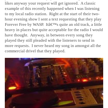
likes anyway your request will get ignored. A classic
example of this recently happened when I was listening
to my local radio station. Right at the start of their two-
hour evening show I sent a text requesting that they play
Forever Free by WASP. Itâ€™s quite an old track, a little
heavy in places but quite acceptable for the radio I would
have thought. Anyway, in between every song they
played they still pleaded with the listeners to send in
more requests. I never heard my song in amongst all the
commercial drivel that they played.