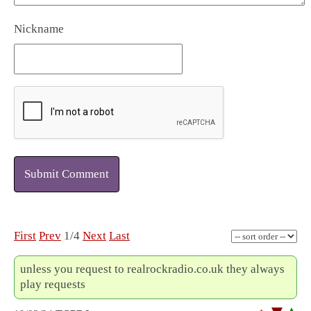
Nickname
Submit Comment
First
Prev
1/4
Next
Last
unless you request to realrockradio.co.uk they always
play requests