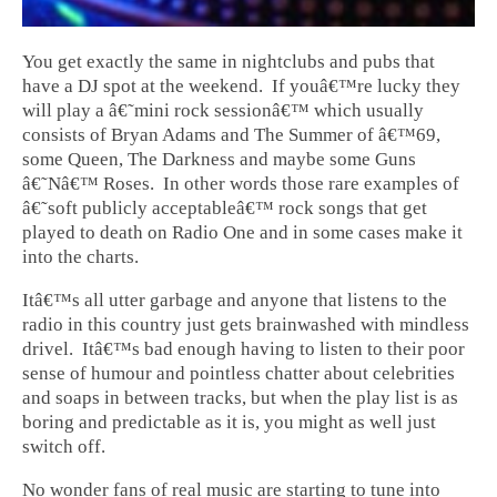
You get exactly the same in nightclubs and pubs that
have a DJ spot at the weekend. If youâ€™re lucky they
will play a â€˜mini rock sessionâ€™ which usually
consists of Bryan Adams and The Summer of â€™69,
some Queen, The Darkness and maybe some Guns
â€˜Nâ€™ Roses. In other words those rare examples of
â€˜soft publicly acceptableâ€™ rock songs that get
played to death on Radio One and in some cases make it
into the charts.
Itâ€™s all utter garbage and anyone that listens to the
radio in this country just gets brainwashed with mindless
drivel. Itâ€™s bad enough having to listen to their poor
sense of humour and pointless chatter about celebrities
and soaps in between tracks, but when the play list is as
boring and predictable as it is, you might as well just
switch off.
No wonder fans of real music are starting to tune into