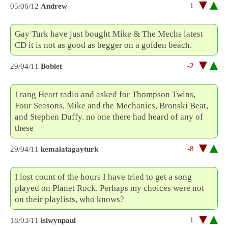
1
05/06/12
Andrew
Gay Turk have just bought Mike & The Mechs latest
CD it is not as good as begger on a golden beach.
-2
29/04/11
Boblet
I rang Heart radio and asked for Thompson Twins,
Four Seasons, Mike and the Mechanics, Bronski Beat,
and Stephen Duffy. no one there had heard of any of
these
-8
29/04/11
kemalatagayturk
I lost count of the hours I have tried to get a song
played on Planet Rock. Perhaps my choices were not
on their playlists, who knows?
1
18/03/11
islwynpaul