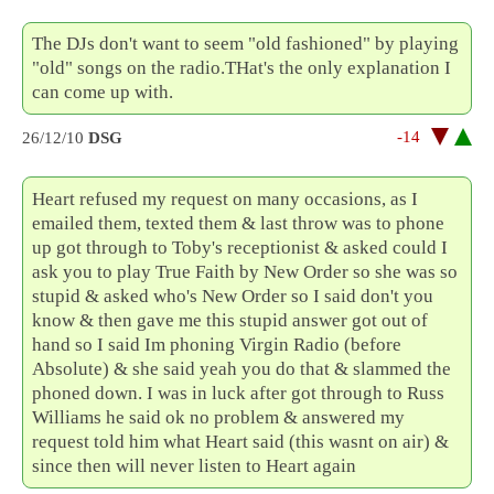
The DJs don't want to seem "old fashioned" by playing
"old" songs on the radio.THat's the only explanation I
can come up with.
-14
26/12/10
DSG
Heart refused my request on many occasions, as I
emailed them, texted them & last throw was to phone
up got through to Toby's receptionist & asked could I
ask you to play True Faith by New Order so she was so
stupid & asked who's New Order so I said don't you
know & then gave me this stupid answer got out of
hand so I said Im phoning Virgin Radio (before
Absolute) & she said yeah you do that & slammed the
phoned down. I was in luck after got through to Russ
Williams he said ok no problem & answered my
request told him what Heart said (this wasnt on air) &
since then will never listen to Heart again