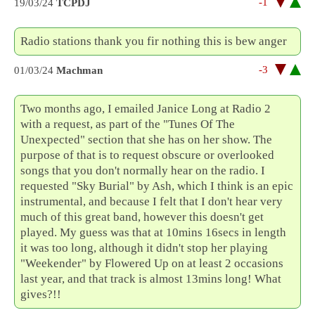
-1
19/03/24
TCPDJ
Radio stations thank you fir nothing this is bew anger
-3
01/03/24
Machman
Two months ago, I emailed Janice Long at Radio 2
with a request, as part of the "Tunes Of The
Unexpected" section that she has on her show. The
purpose of that is to request obscure or overlooked
songs that you don't normally hear on the radio. I
requested "Sky Burial" by Ash, which I think is an epic
instrumental, and because I felt that I don't hear very
much of this great band, however this doesn't get
played. My guess was that at 10mins 16secs in length
it was too long, although it didn't stop her playing
"Weekender" by Flowered Up on at least 2 occasions
last year, and that track is almost 13mins long! What
gives?!!