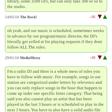
library, some 3500 cd's, but can only take 300 or so to
the studio.
-16
14/05/10
The Rock!
oh yeah, and our music is scheduled, sometimes weeks
in advance by our program/music director, the DJ's
literally get yelled at for playing requests if they dont
follow ALL The rules.
-10
29/01/10
MediaMessy
I'm a radio DJ and there is a whole mess of rules you
have to follow with music. For example, songs in our
station are categorized under letters by relevence and
you can only replace songs in the hour that happen to
come up inder one specific letter category. That being
said you also cannot play an artist that has been
played in the last 3 hours or is scheduled to play in the
next 3 hours. You have to also have a solid audio file