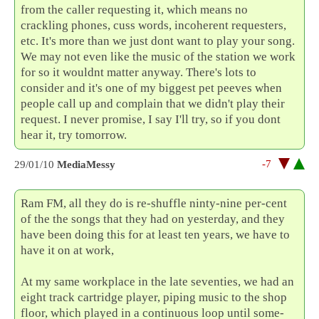
from the caller requesting it, which means no
crackling phones, cuss words, incoherent requesters,
etc. It's more than we just dont want to play your song.
We may not even like the music of the station we work
for so it wouldnt matter anyway. There's lots to
consider and it's one of my biggest pet peeves when
people call up and complain that we didn't play their
request. I never promise, I say I'll try, so if you dont
hear it, try tomorrow.
-7
29/01/10
MediaMessy
Ram FM, all they do is re-shuffle ninty-nine per-cent
of the the songs that they had on yesterday, and they
have been doing this for at least ten years, we have to
have it on at work,
At my same workplace in the late seventies, we had an
eight track cartridge player, piping music to the shop
floor, which played in a continuous loop until some-