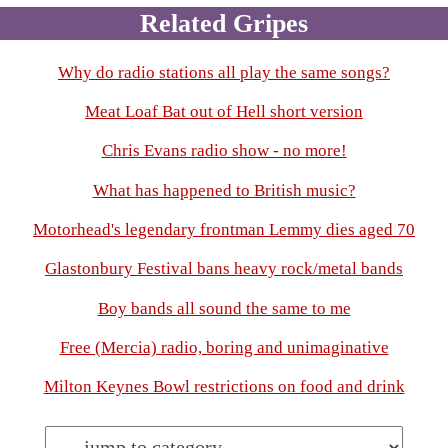
Related Gripes
Why do radio stations all play the same songs?
Meat Loaf Bat out of Hell short version
Chris Evans radio show - no more!
What has happened to British music?
Motorhead's legendary frontman Lemmy dies aged 70
Glastonbury Festival bans heavy rock/metal bands
Boy bands all sound the same to me
Free (Mercia) radio, boring and unimaginative
Milton Keynes Bowl restrictions on food and drink