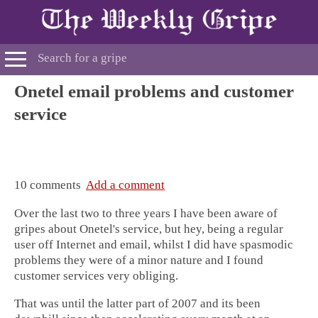
Onetel email problems and customer
service
10 comments
Add a comment
Over the last two to three years I have been aware of
gripes about Onetel's service, but hey, being a regular
user off Internet and email, whilst I did have spasmodic
problems they were of a minor nature and I found
customer services very obliging.
That was until the latter part of 2007 and its been