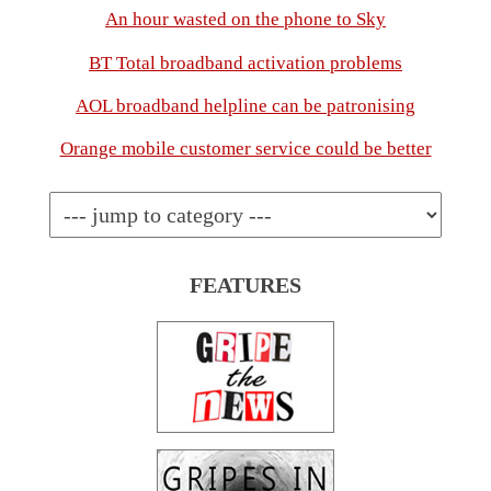
An hour wasted on the phone to Sky
BT Total broadband activation problems
AOL broadband helpline can be patronising
Orange mobile customer service could be better
FEATURES