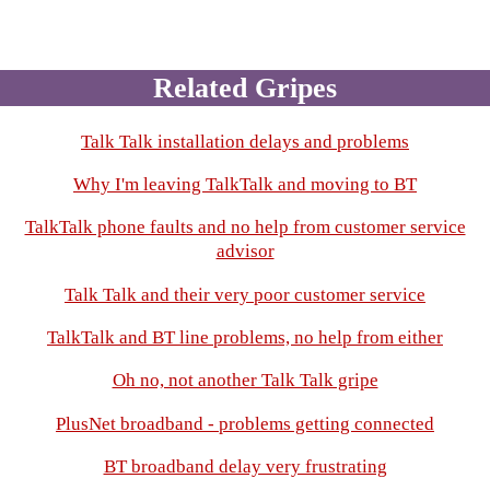
Related Gripes
Talk Talk installation delays and problems
Why I'm leaving TalkTalk and moving to BT
TalkTalk phone faults and no help from customer service
advisor
Talk Talk and their very poor customer service
TalkTalk and BT line problems, no help from either
Oh no, not another Talk Talk gripe
PlusNet broadband - problems getting connected
BT broadband delay very frustrating