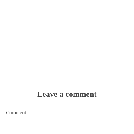
Leave a comment
Comment