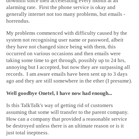
downhill since then accelerating every month at an
alarming rate. First the phone service is okay and
generally internet not too many problems, but emails -
horrendus.
My problems commenced with difficulty caused by the
system not recognising user name or password, albeit
they have not changed since being with them, this
occurred on various occasions and then emails were
taking some time to get through, possibly up to 24 hrs,
annoying but I accepted, but now they are surpassing all
records. I am aware emails have been sent up to 3 days
ago and they are still somewhere in the ether (I presume).
Well goodbye Onetel, I have now had enough...
Is this TalkTalk's way of getting rid of customers
assuming that some will transfer to the parent company.
How can a company that provided a reasonable service
be destroyed unless there is an ultimate reason or is it
just total ineptness.