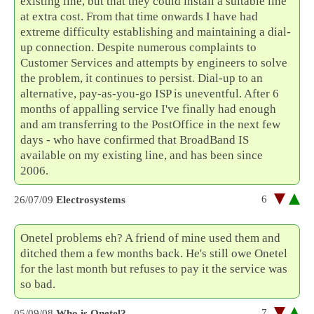
existing line, but that they could install a suitable line
at extra cost. From that time onwards I have had
extreme difficulty establishing and maintaining a dial-
up connection. Despite numerous complaints to
Customer Services and attempts by engineers to solve
the problem, it continues to persist. Dial-up to an
alternative, pay-as-you-go ISP is uneventful. After 6
months of appalling service I've finally had enough
and am transferring to the PostOffice in the next few
days - who have confirmed that BroadBand IS
available on my existing line, and has been since
2006.
6
26/07/09
Electrosystems
Onetel problems eh? A friend of mine used them and
ditched them a few months back. He's still owe Onetel
for the last month but refuses to pay it the service was
so bad.
7
05/09/08
Who is Onetel?