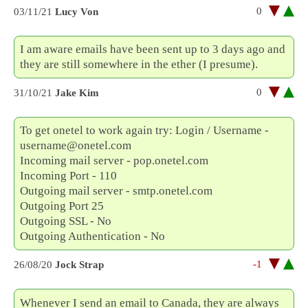
0
03/11/21
Lucy Von
I am aware emails have been sent up to 3 days ago and
they are still somewhere in the ether (I presume).
0
31/10/21
Jake Kim
To get onetel to work again try: Login / Username -
username@onetel.com
Incoming mail server - pop.onetel.com
Incoming Port - 110
Outgoing mail server - smtp.onetel.com
Outgoing Port 25
Outgoing SSL - No
Outgoing Authentication - No
-1
26/08/20
Jock Strap
Whenever I send an email to Canada, they are always