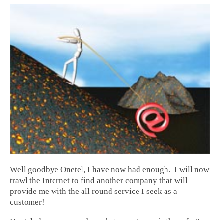
Well goodbye Onetel, I have now had enough. I will now
trawl the Internet to find another company that will
provide me with the all round service I seek as a
customer!