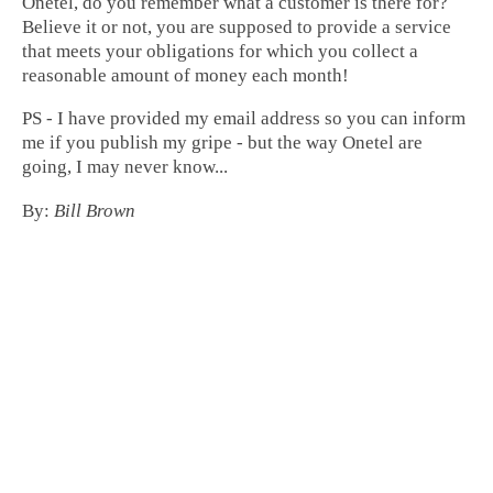
Onetel, do you remember what a customer is there for?
Believe it or not, you are supposed to provide a service
that meets your obligations for which you collect a
reasonable amount of money each month!
PS - I have provided my email address so you can inform
me if you publish my gripe - but the way Onetel are
going, I may never know...
By:
Bill Brown