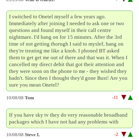
I switched to Onetel myself a few years ago.
Immediately after joining I needed to ask one or two
questions and found myself in their call centre
nightmare. I'd hang on for 15 minutes. After the 3rd
time of not getting thorugh I said to myslef, hang on
they're treating me like a knob. I phoned BT asked
them to get get me out of there and that was it. When I
cancelled my direct debit that got their attention and
they were soon on the phone to me - they wished they
hadn't. Since then I thought they'd gone Bust! Are you
sure you mean Onetel?
-11
10/08/08
Tom
If you have sky tv they do very reasonable broadband
packages which I have not had any problems with
-2
10/08/08
Steve L