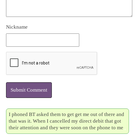
Nickname
Submit Comment
I phoned BT asked them to get get me out of there and
that was it. When I cancelled my direct debit that got
their attention and they were soon on the phone to me
.