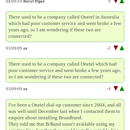
0
04/09/10
Beryl Piper
There used to be a company called Onetel in Australia
which had poor customer service and went broke a few
years ago, so I am wondering if these two are
connected?
-2
03/09/09
oz
There used to be a company called Onetel which had
poor customer service and went broke a few years ago,
so I am wondering if these two are connected?
-4
03/09/09
oz
I've been a Onetel dial-up customer since 2004, and all
was well until December last when I contacted them to
enquire about installing Broadband.
They told me that B/Band wasn't available using my