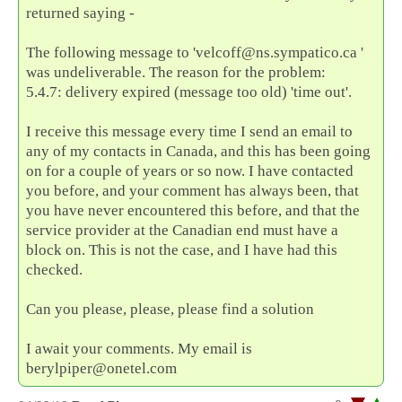
returned saying -
The following message to 'velcoff@ns.sympatico.ca '
was undeliverable. The reason for the problem:
5.4.7: delivery expired (message too old) 'time out'.
I receive this message every time I send an email to
any of my contacts in Canada, and this has been going
on for a couple of years or so now. I have contacted
you before, and your comment has always been, that
you have never encountered this before, and that the
service provider at the Canadian end must have a
block on. This is not the case, and I have had this
checked.
Can you please, please, please find a solution
I await your comments. My email is
berylpiper@onetel.com