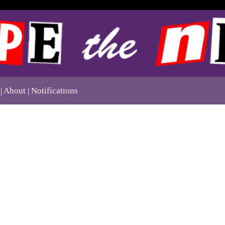
About
Notifications