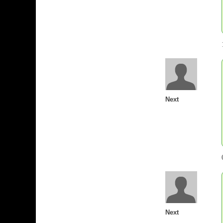
Next
Next