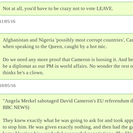
Not at all, you'd have to be crazy not to vote LEAVE.
11/05/16
Afghanistan and Nigeria 'possibly most corrupt countries', Ca
when speaking to the Queen, caught by a hot mic.
Do we need any more proof that Cameron is loosing it. And he
be a diplomat as our PM in world affairs. No wonder the rest 
thinks he's a clown.
10/05/16
"Angela Merkel sabotaged David Cameron's EU referendum de
BBC NEWS)
They knew exactly what he was going to ask for and took appr
to stop him. He was given exactly nothing, and then had the ga