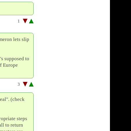
1
meron lets slip
's supposed to
of Europe
3
al". (check
opriate steps
ll to return