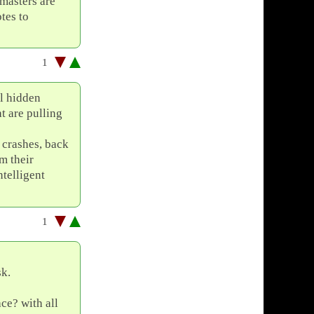
masters are
tes to
1
al hidden
t are pulling
 crashes, back
m their
ntelligent
1
sk.
ace? with all