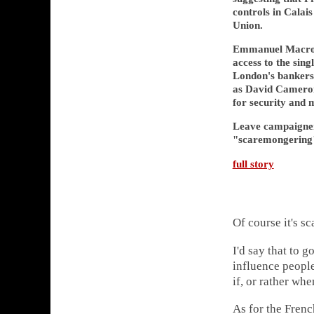
controls in Calais
Union.
Emmanuel Macron 
access to the sin
London's bankers
as David Cameron
for security and 
Leave campaigner
"scaremongering
full story
Of course it's s
I'd say that to g
influence people
if, or rather wh
As for the Frenc