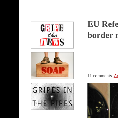
EU Refe
border 
11 comments
A