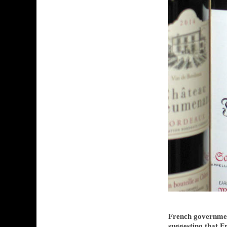
French governmen
suggesting that 