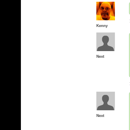
Kenny
Next
Next