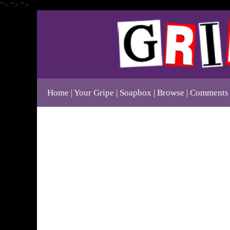
">
">
">
Home
Your Gripe
Soapbox
Browse
Comments