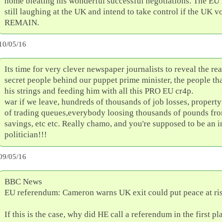
home bleating his wonderful successful negotiations. The EU 
still laughing at the UK and intend to take control if the UK vo
REMAIN.
10/05/16
Its time for very clever newspaper journalists to reveal the re
secret people behind our puppet prime minister, the people tha
his strings and feeding him with all this PRO EU cr4p.
war if we leave, hundreds of thousands of job losses, property
of trading queues,everybody loosing thousands of pounds fro
savings, etc etc. Really chamo, and you're supposed to be an i
politician!!!
09/05/16
BBC News
EU referendum: Cameron warns UK exit could put peace at ri
If this is the case, why did HE call a referendum in the first pl