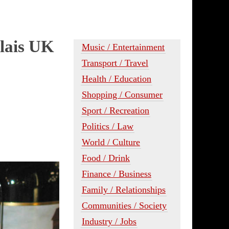
lais UK
Music / Entertainment
Transport / Travel
Health / Education
Shopping / Consumer
Sport / Recreation
Politics / Law
World / Culture
Food / Drink
Finance / Business
Family / Relationships
Communities / Society
Industry / Jobs