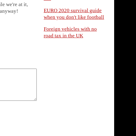
 we're at it,
EURO 2020 survival guide
s anyway!
when you don't like football
Foreign vehicles with no
road tax in the UK