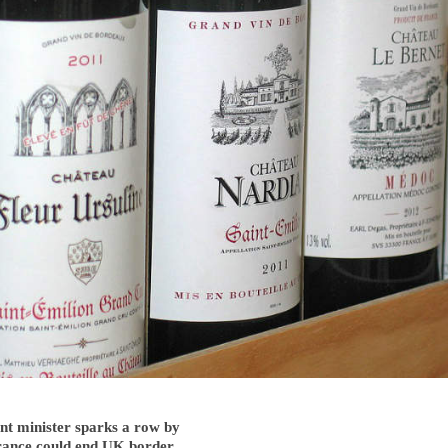
t minister sparks a row by
France could end UK border