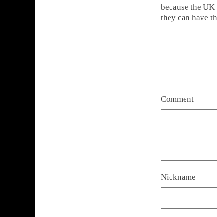
because the UK i
they can have t
Comment
Nickname