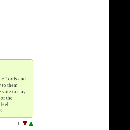
the Lords and
w to them.
vote to stay
 of the
 feel
E.
1