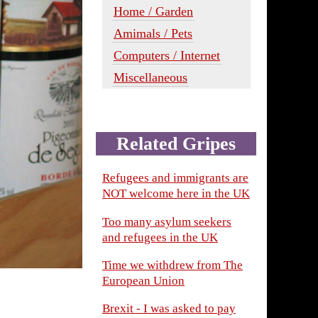
Home / Garden
Amimals / Pets
Computers / Internet
Miscellaneous
Related Gripes
Refugees and immigrants are
NOT welcome here in the UK
Too many asylum seekers
and refugees in the UK
Time we withdrew from The
European Union
Brexit - I was asked to pay