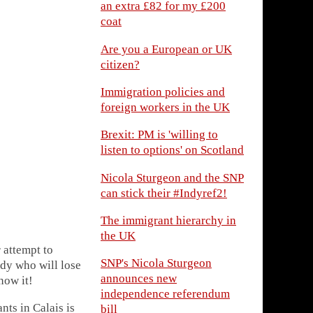
an extra £82 for my £200
coat
Are you a European or UK
citizen?
Immigration policies and
foreign workers in the UK
Brexit: PM is 'willing to
listen to options' on Scotland
Nicola Sturgeon and the SNP
can stick their #Indyref2!
The immigrant hierarchy in
the UK
r attempt to
SNP's Nicola Sturgeon
edy who will lose
announces new
now it!
independence referendum
nts in Calais is
bill