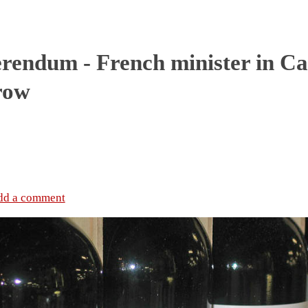
rendum - French minister in Ca
row
dd a comment