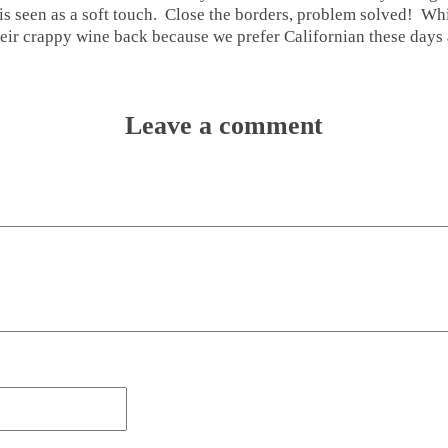
s seen as a soft touch. Close the borders, problem solved! While
heir crappy wine back because we prefer Californian these day
Leave a comment