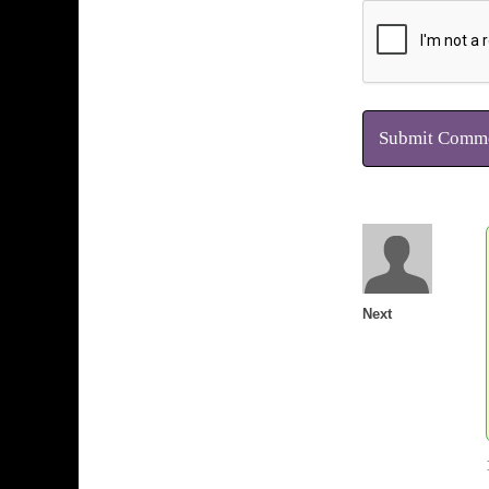
Submit Comm
Next