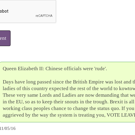
ent
Queen Elizabeth II: Chinese officials were 'rude'.
Days have long passed since the British Empire was lost and 
ladies of this country expected the rest of the world to kowto
These very same Lords and Ladies are now demanding that we 
in the EU, so as to keep their snouts in the trough. Brexit is all
working class peoples chance to change the status quo. If you
aggrieved by the way the system is treating you, VOTE LEAV
11/05/16