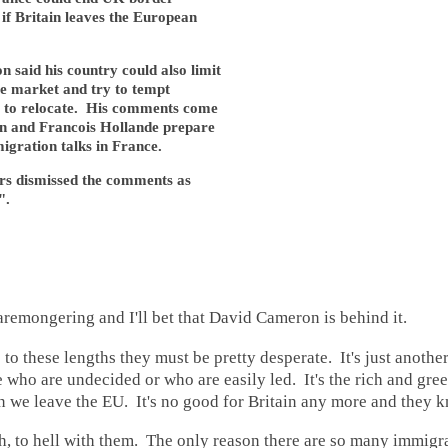
 if Britain leaves the European
said his country could also limit
gle market and try to tempt
 to relocate. His comments come
 and Francois Hollande prepare
migration talks in France.
s dismissed the comments as
".
caremongering and I'll bet that David Cameron is behind it.
o to these lengths they must be pretty desperate. It's just anothe
 who are undecided or who are easily led. It's the rich and gre
en we leave the EU. It's no good for Britain any more and they k
h, to hell with them. The only reason there are so many immigra