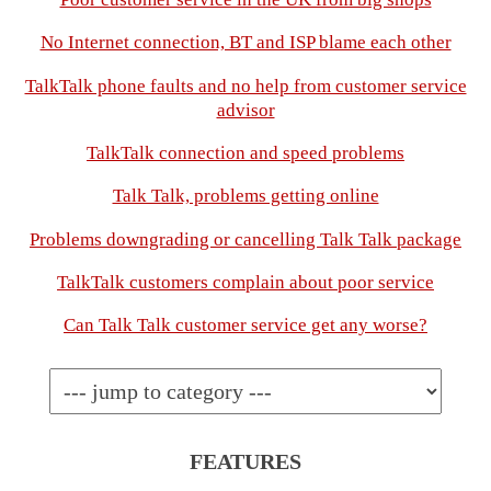
No Internet connection, BT and ISP blame each other
TalkTalk phone faults and no help from customer service
advisor
TalkTalk connection and speed problems
Talk Talk, problems getting online
Problems downgrading or cancelling Talk Talk package
TalkTalk customers complain about poor service
Can Talk Talk customer service get any worse?
FEATURES