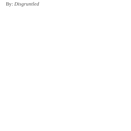
By:
Disgruntled