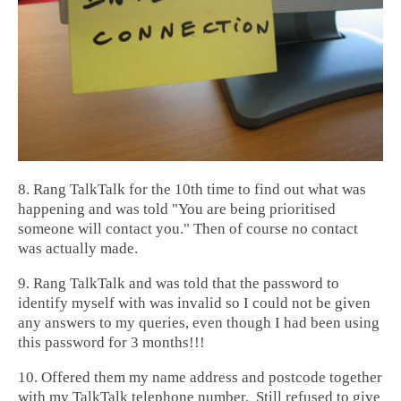
8. Rang TalkTalk for the 10th time to find out what was
happening and was told "You are being prioritised
someone will contact you." Then of course no contact
was actually made.
9. Rang TalkTalk and was told that the password to
identify myself with was invalid so I could not be given
any answers to my queries, even though I had been using
this password for 3 months!!!
10. Offered them my name address and postcode together
with my TalkTalk telephone number. Still refused to give