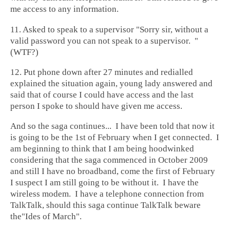
me access to any information.
11. Asked to speak to a supervisor "Sorry sir, without a
valid password you can not speak to a supervisor. "
(WTF?)
12. Put phone down after 27 minutes and redialled
explained the situation again, young lady answered and
said that of course I could have access and the last
person I spoke to should have given me access.
And so the saga continues... I have been told that now it
is going to be the 1st of February when I get connected. I
am beginning to think that I am being hoodwinked
considering that the saga commenced in October 2009
and still I have no broadband, come the first of February
I suspect I am still going to be without it. I have the
wireless modem. I have a telephone connection from
TalkTalk, should this saga continue TalkTalk beware
the"Ides of March".