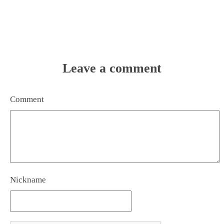
Leave a comment
Comment
Nickname