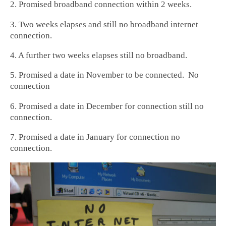
2. Promised broadband connection within 2 weeks.
3. Two weeks elapses and still no broadband internet
connection.
4. A further two weeks elapses still no broadband.
5. Promised a date in November to be connected. No
connection
6. Promised a date in December for connection still no
connection.
7. Promised a date in January for connection no
connection.