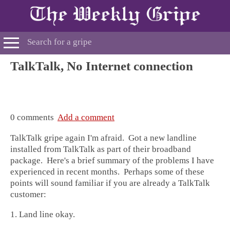
TalkTalk, No Internet connection
0 comments
Add a comment
TalkTalk gripe again I'm afraid. Got a new landline
installed from TalkTalk as part of their broadband
package. Here's a brief summary of the problems I have
experienced in recent months. Perhaps some of these
points will sound familiar if you are already a TalkTalk
customer:
1. Land line okay.