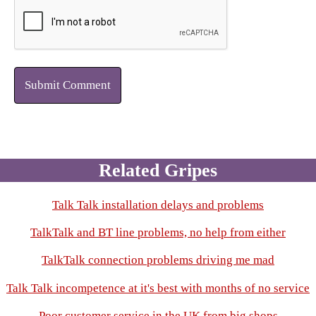
Submit Comment
Related Gripes
Talk Talk installation delays and problems
TalkTalk and BT line problems, no help from either
TalkTalk connection problems driving me mad
Talk Talk incompetence at it's best with months of no service
Poor customer service in the UK from big shops