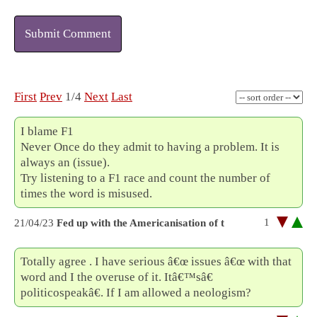
Submit Comment
First
Prev
1/4
Next
Last
I blame F1
Never Once do they admit to having a problem. It is
always an (issue).
Try listening to a F1 race and count the number of
times the word is misused.
1
21/04/23
Fed up with the Americanisation of t
Totally agree . I have serious â€œ issues â€œ with that
word and I the overuse of it. Itâ€™sâ€
politicospeakâ€. If I am allowed a neologism?