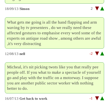
2
18/09/13
Simon
What gets me going is all the hand flapping and arm
waving by tv presenters , do we really need these
affected gestures to emphasise every word some of the
experts on antique road show , among others are awful
,it's very distracting
-2
12/08/13
nell
Micheal, it's nit picking twots like you that really pee
people off. If you what to make a spectacle of yourself
go and play with the traffic on a motorway. I suppose
you are another public sector worker with nothing
better to do.
-1
16/07/13
Get back to work