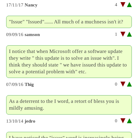
4
17/11/17
Nancy
"Issue" "Issued"....... All much of a muchness isn't it?
1
09/09/16
samson
I notice that when Microsoft offer a software update
they write " this update is to solve an issue with". I
think they should state " we have issued this update to
solve a potential problem with" etc.
0
07/09/16
Thig
As a deterrent to the I word, a retort of bless you is
mildly amusing.
0
13/10/14
jedro
I have noticed the "issue" word is increasingly being