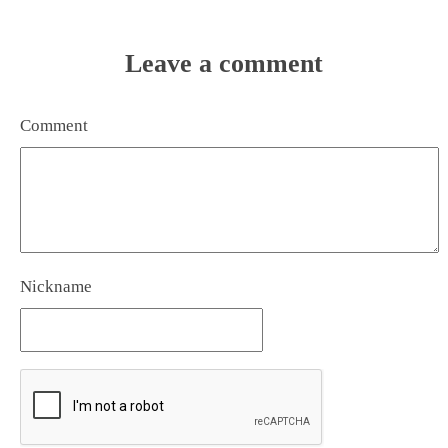
Leave a comment
Comment
Nickname