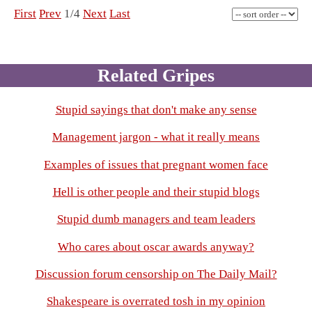
First
Prev
1/4
Next
Last
Related Gripes
Stupid sayings that don't make any sense
Management jargon - what it really means
Examples of issues that pregnant women face
Hell is other people and their stupid blogs
Stupid dumb managers and team leaders
Who cares about oscar awards anyway?
Discussion forum censorship on The Daily Mail?
Shakespeare is overrated tosh in my opinion