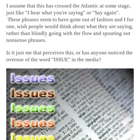
I assume that this has crossed the Atlantic at some stage,
just like "I hear what you're saying" or "Say again".
These phrases seem to have gone out of fashion and I for
one, wish people would think about what they are saying,
rather than blindly going with the flow and spouting out
nonsense phrases.
Is it just me that perceives this, or has anyone noticed the
overuse of the word "ISSUE" in the media?