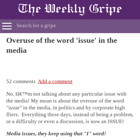
Overuse of the word 'issue' in the
media
52 comments
Add a comment
No, Iâ€™m not talking about any particular issue with
the media! My moan is about the overuse of the word
"issue" in the media, in politics and by corporate high
fliers. Everything these days, instead of being a problem,
or a difficulty or even a discussion, is now an ISSUE!
Media issues, they keep using that "I" word!