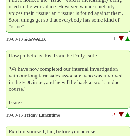
used in the workplace. However, when somebody
voices their "issue" an " issue" is found against them.
Soon things get so that everybody has some kind of
"issue".
1
19/09/13
sideWALK
How pathetic is this, from the Daily Fail :
'We have now completed our internal investigation
with our long term sales associate, who was involved
in the EDL issue, and he will be back at work in due
course.'
Issue?
-5
19/09/13
Friday Lunchtime
Explain yourself, lad, before you accuse.