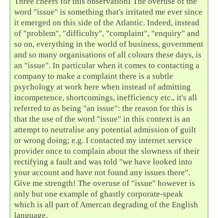
Three cheers for this observationI The overuse of the
word "issue" is something that's irritated me ever since
it emerged on this side of the Atlantic. Indeed, instead
of "problem", "difficulty", "complaint", "enquiry" and
so on, everything in the world of business, government
and so many organisations of all colours these days, is
an "issue". In particular when it comes to contacting a
company to make a complaint there is a subtle
psychology at work here when instead of admitting
incompetence, shortcomings, inefficiency etc., it's all
referred to as being "an issue": the reason for this is
that the use of the word "issue" in this context is an
attempt to neutralise any potential admission of guilt
or wrong doing; e.g. I contacted my internet service
provider once to complain about the slowness of their
rectifying a fault and was told "we have looked into
your account and have not found any issues there".
Give me strength! The overuse of "issue" however is
only but one example of ghastly corporate-speak
which is all part of Amercan degrading of the English
language.