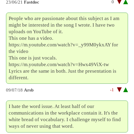
0
23/06/21
Fastdoc
People who are passionate about this subject as I am
might be interested in the song I wrote. I have two
uploads on YouTube of it.
This one has a video.
https://m.youtube.com/watch?v=_y99M0ykxAY for
the video
This one is just vocals.
https://m.youtube.com/watch?v=Hwx49ViX-tw
Lyrics are the same in both. Just the presentation is
different.
-1
09/07/18
Arsb
I hate the word issue. At least half of our
communications in the workplace contain it. It's the
white bread of vocabulary. I challenge myself to find
ways of never using that word.