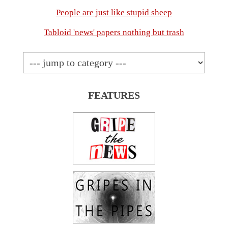
People are just like stupid sheep
Tabloid 'news' papers nothing but trash
FEATURES