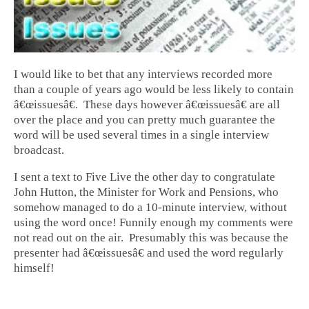
I would like to bet that any interviews recorded more
than a couple of years ago would be less likely to contain
â€œissuesâ€. These days however â€œissuesâ€ are all
over the place and you can pretty much guarantee the
word will be used several times in a single interview
broadcast.
I sent a text to Five Live the other day to congratulate
John Hutton, the Minister for Work and Pensions, who
somehow managed to do a 10-minute interview, without
using the word once! Funnily enough my comments were
not read out on the air. Presumably this was because the
presenter had â€œissuesâ€ and used the word regularly
himself!