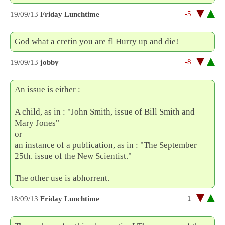
-5
19/09/13
Friday Lunchtime
God what a cretin you are fl Hurry up and die!
-8
19/09/13
jobby
An issue is either :
A child, as in : "John Smith, issue of Bill Smith and
Mary Jones"
or
an instance of a publication, as in : "The September
25th. issue of the New Scientist."
The other use is abhorrent.
1
18/09/13
Friday Lunchtime