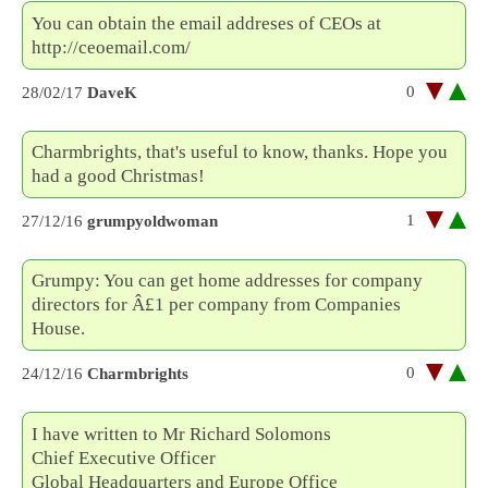
You can obtain the email addreses of CEOs at
http://ceoemail.com/
0
28/02/17
DaveK
Charmbrights, that's useful to know, thanks. Hope you
had a good Christmas!
1
27/12/16
grumpyoldwoman
Grumpy: You can get home addresses for company
directors for Â£1 per company from Companies
House.
0
24/12/16
Charmbrights
I have written to Mr Richard Solomons
Chief Executive Officer
Global Headquarters and Europe Office