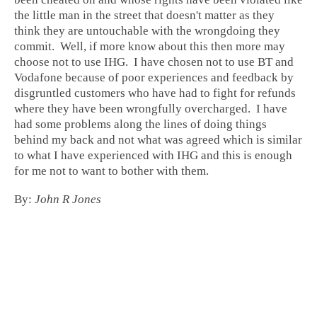
the little man in the street that doesn't matter as they
think they are untouchable with the wrongdoing they
commit. Well, if more know about this then more may
choose not to use IHG. I have chosen not to use BT and
Vodafone because of poor experiences and feedback by
disgruntled customers who have had to fight for refunds
where they have been wrongfully overcharged. I have
had some problems along the lines of doing things
behind my back and not what was agreed which is similar
to what I have experienced with IHG and this is enough
for me not to want to bother with them.
By:
John R Jones