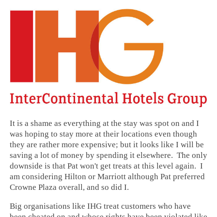
It is a shame as everything at the stay was spot on and I
was hoping to stay more at their locations even though
they are rather more expensive; but it looks like I will be
saving a lot of money by spending it elsewhere. The only
downside is that Pat won't get treats at this level again. I
am considering Hilton or Marriott although Pat preferred
Crowne Plaza overall, and so did I.
Big organisations like IHG treat customers who have
been cheated on and whose rights have been violated like