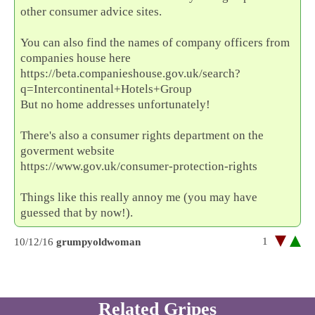
other consumer advice sites.
You can also find the names of company officers from
companies house here
https://beta.companieshouse.gov.uk/search?
q=Intercontinental+Hotels+Group
But no home addresses unfortunately!
There's also a consumer rights department on the
goverment website
https://www.gov.uk/consumer-protection-rights
Things like this really annoy me (you may have
guessed that by now!).
1
10/12/16
grumpyoldwoman
Related Gripes