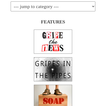
FEATURES