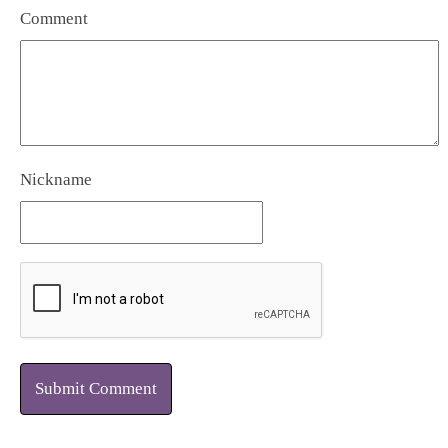
Comment
Nickname
Submit Comment