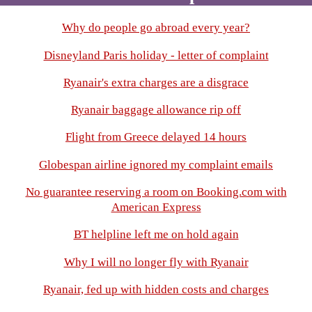
Why do people go abroad every year?
Disneyland Paris holiday - letter of complaint
Ryanair's extra charges are a disgrace
Ryanair baggage allowance rip off
Flight from Greece delayed 14 hours
Globespan airline ignored my complaint emails
No guarantee reserving a room on Booking.com with
American Express
BT helpline left me on hold again
Why I will no longer fly with Ryanair
Ryanair, fed up with hidden costs and charges