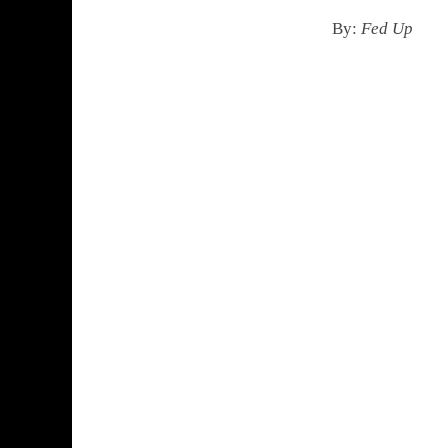
By:
Fed Up