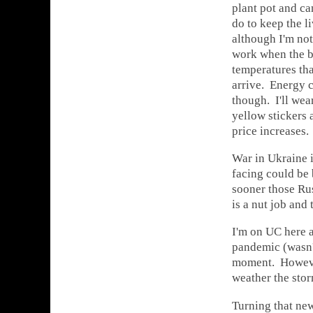
plant pot and ca
do to keep the 
although I'm not 
work when the b
temperatures tha
arrive. Energy c
though. I'll wear
yellow stickers 
price increases.
War in Ukraine i
facing could be 
sooner those Rus
is a nut job and
I'm on UC here a
pandemic (wasn't
moment. However
weather the stor
Turning that ne