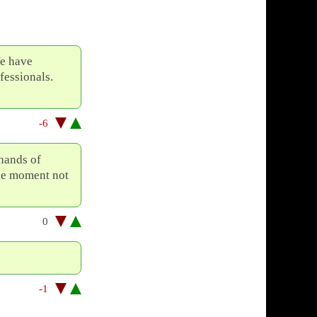
We have
fessionals.
-6
 hands of
 the moment not
0
-1