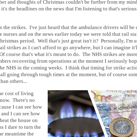
ber and thoughts of Christmas couldn't be further from my mind, 
 it's the headlines on the news that I'm listening to that's serio
e's the strikes. I've just heard that the ambulance drivers will be 
the nurses and on the news earlier today we were told that rail st
hristmas period. Well that's just great isn't it? Personally, I'm 
ail strikes as I can't afford to go anywhere, but I can imagine it
 Of course that's what it's meant to do. The NHS strikes are more
bers recovering from operations at the moment I seriously hope
the NHS in the coming weeks. I think that timing for strike acti
all going through tough times at the moment, but of course som
han others...
e cost of living
 now. There's no
cause I can see how
 and I can see how
 heat the house on
s I dare to turn the
the meantime the