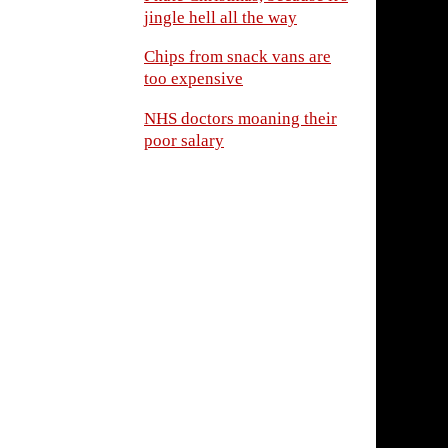
jingle hell all the way
Chips from snack vans are
too expensive
NHS doctors moaning their
poor salary