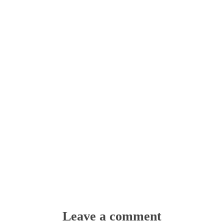
Leave a comment