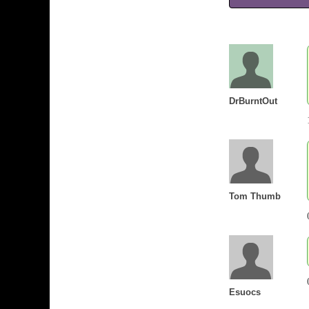
DrBurntOut
Tom Thumb
Esuocs