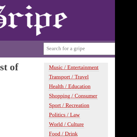
st of
Music / Entertainment
Transport / Travel
Health / Education
Shopping / Consumer
Sport / Recreation
Politics / Law
World / Culture
Food / Drink