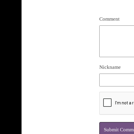
Comment
Nickname
Submit Comm