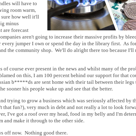
ndles will have to
living room warm,
sure how well it'll
ig minus
t are forecast
ompanies aren't going to increase their massive profits by ble
 every jumper I own or spend the day in the library first. As for 
and the community shop. We'll do alright there too because I'll 
s of course ever present in the news and whilst many of the pr
blamed on this, I am 100 percent behind our support for that co
sian b*****ds are sent home with their tail between their legs t
 the sooner his people wake up and see that the better.
nd trying to grow a business which was seriously affected by 
 that fun?), very much in debt and not really a lot to look forwa
, I've got a roof over my head, food in my belly and I'm deter
m and make it through to the other side.
ws off now. Nothing good there.