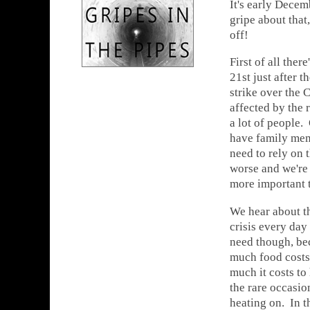
It's early Decem
gripe about that,
off!
First of all ther
21st just after 
strike over the C
affected by the r
a lot of people.
have family mem
need to rely on 
worse and we're 
more important t
We hear about th
crisis every day
need though, be
much food costs
much it costs to
the rare occasion
heating on. In 