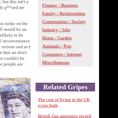
but this isn't a
Finance / Business
usly p**sed me
Family / Relationships
Communities / Society
on strike on the
aff would be on
Industry / Jobs
unlikely to be
Home / Garden
'll inconvenience
Amimals / Pets
 serious and as I
 that we don't
Computers / Internet
on couldn't be
Miscellaneous
e people are
Related Gripes
The cost of living in the UK
is too high
British Gas announce record