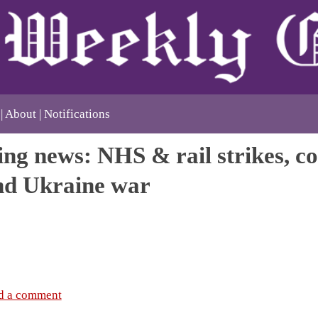
About
Notifications
ng news: NHS & rail strikes, co
and Ukraine war
d a comment