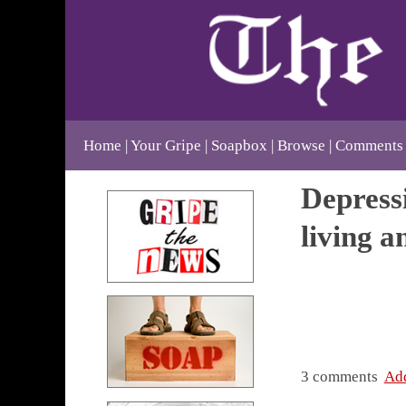
Home
Your Gripe
Soapbox
Browse
Comments
Depressi
living 
3 comments
Ad