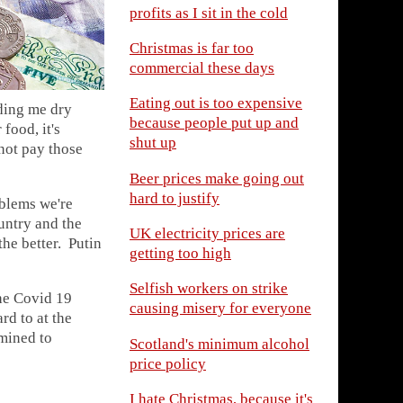
profits as I sit in the cold
Christmas is far too
commercial these days
Eating out is too expensive
eding me dry
because people put up and
food, it's
shut up
not pay those
Beer prices make going out
hard to justify
oblems we're
untry and the
UK electricity prices are
he better. Putin
getting too high
Selfish workers on strike
the Covid 19
causing misery for everyone
rd to at the
mined to
Scotland's minimum alcohol
price policy
I hate Christmas, because it's