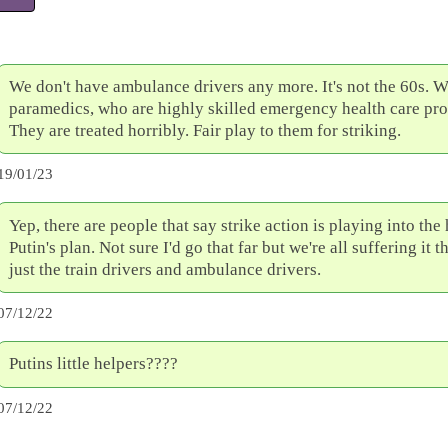
We don't have ambulance drivers any more. It's not the 60s. 
paramedics, who are highly skilled emergency health care pro
They are treated horribly. Fair play to them for striking.
19/01/23
Yep, there are people that say strike action is playing into the
Putin's plan. Not sure I'd go that far but we're all suffering it
just the train drivers and ambulance drivers.
07/12/22
Putins little helpers????
07/12/22